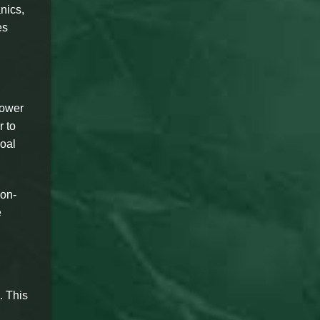
nics,
es
power
r to
goal
non-
e
. This