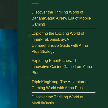
Discover the Thrilling World of
BananaSaga: A New Era of Mobile
Gaming
Exploring the Exciting World of
InnerFireBonusBuy: A
Comprehensive Guide with Arina
Plus Strategy
Exploring EmojiRiches: The
Innovative Casino Game from Arina
Plus
TripleKingKong: The Adventurous
Gaming World with Arina Plus
Discover the Thrilling World of
MadHitOasis