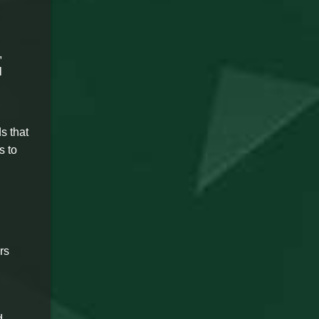
,
l
s that
s to
rs
d