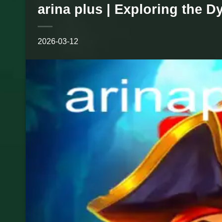
arina plus | Exploring the D
2026-03-12