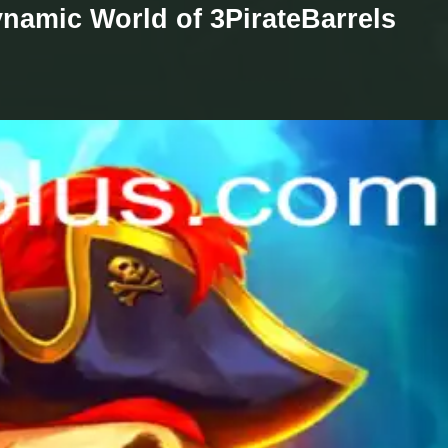
ynamic World of 3PirateBarrels