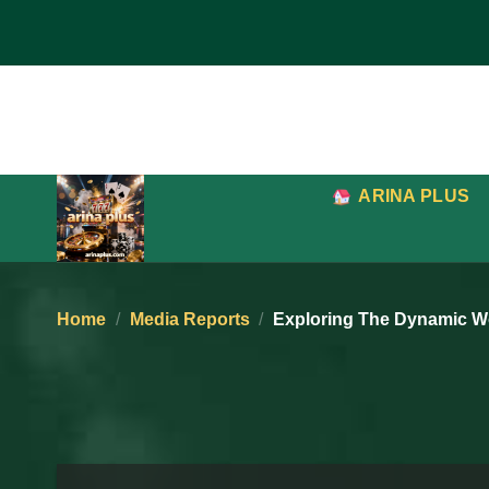
Skip
to
content
ARINA PLUS
Home
/
Media Reports
/
Exploring The Dynamic Wo