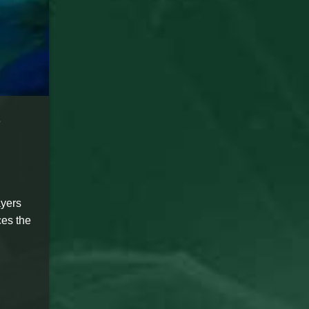
e
ayers
ces the