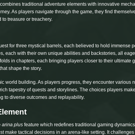
 combines traditional adventure elements with innovative mecha
urney. As players navigate through the game, they find themselv
to treasure or treachery.
uest for three mystical barrels, each believed to hold immense 
es, each with their own unique abilities and backstories, all eage
folds in chapters, each bringing players closer to their ultimate 
hat shape the story.
mic world building. As players progress, they encounter various 
 rich tapestry of quests and storylines. The choices players mak
ng to diverse outcomes and replayability.
 Element
e
arina plus
feature which redefines traditional gaming dynamics
t make tactical decisions in an arena-like setting. It challenges