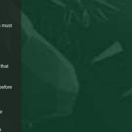
s must
that
 before
ir
o