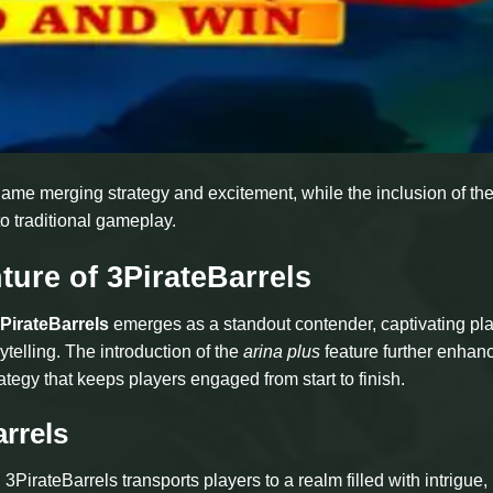
g game merging strategy and excitement, while the inclusion of th
to traditional gameplay.
ture of 3PirateBarrels
PirateBarrels
emerges as a standout contender, captivating pl
ytelling. The introduction of the
arina plus
feature further enhan
ategy that keeps players engaged from start to finish.
rrels
 3PirateBarrels transports players to a realm filled with intrigue,