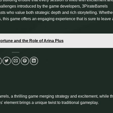
hallenges introduced by the game developers, 3PirateBarrels
ts who value both strategic depth and rich storytelling. Whethe
 this game offers an engaging experience that is sure to leave 
ortune and the Role of Arina Plus
rrels, a thrilling game merging strategy and excitement, while t
us' element brings a unique twist to traditional gameplay.