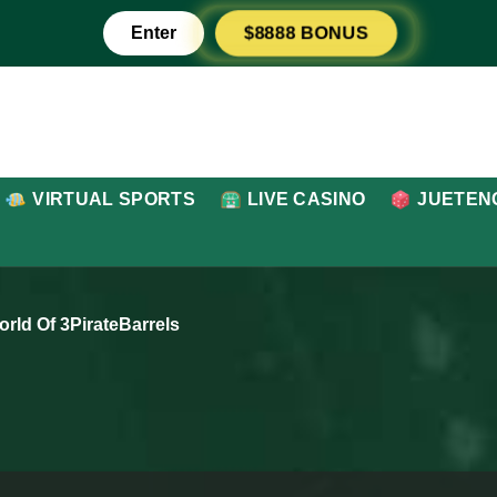
$8888 BONUS
Enter
VIRTUAL SPORTS
LIVE CASINO
JUETEN
rld Of 3PirateBarrels