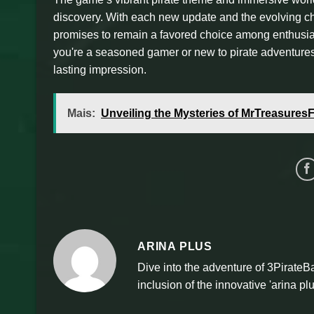
discovery. With each new update and the evolving c
promises to remain a favored choice among enthusias
you're a seasoned gamer or new to pirate adventures,
lasting impression.
Mais:
Unveiling the Mysteries of MrTreasuresF
ARINA PLUS
Dive into the adventure of 3PirateBa
inclusion of the innovative 'arina pl