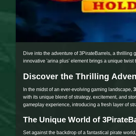
Dive into the adventure of 3PirateBarrels, a thrillin
innovative 'arina plus' element brings a unique twist 
Discover the Thrilling Adven
In the midst of an ever-evolving gaming landscape,
3
with its unique blend of strategy, excitement, and stor
gameplay experience, introducing a fresh layer of str
The Unique World of 3PirateBa
Set against the backdrop of a fantastical pirate world,