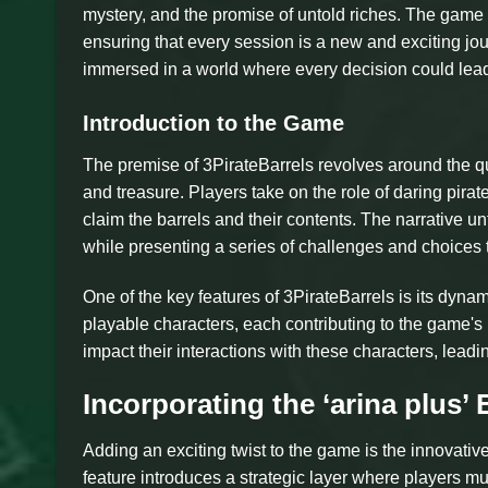
mystery, and the promise of untold riches. The game
ensuring that every session is a new and exciting jo
immersed in a world where every decision could lead 
Introduction to the Game
The premise of 3PirateBarrels revolves around the q
and treasure. Players take on the role of daring pirat
claim the barrels and their contents. The narrative un
while presenting a series of challenges and choices t
One of the key features of 3PirateBarrels is its dyna
playable characters, each contributing to the game's
impact their interactions with these characters, leadi
Incorporating the ‘arina plus’
Adding an exciting twist to the game is the innovativ
feature introduces a strategic layer where players mus