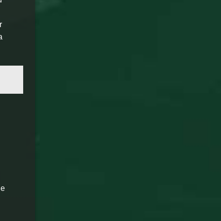
r
a
he