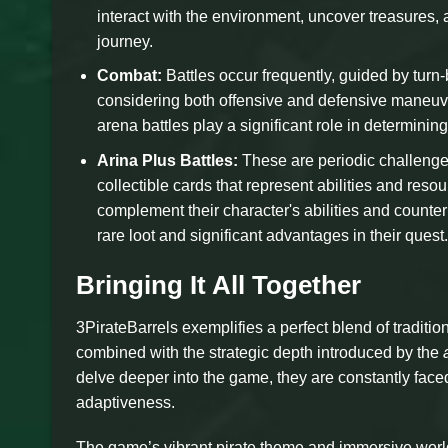
interact with the environment, uncover treasures, 
journey.
Combat:
Battles occur frequently, guided by turn-
considering both offensive and defensive maneuve
arena battles play a significant role in determini
Arina Plus Battles:
These are periodic challenge
collectible cards that represent abilities and reso
complement their character's abilities and counter
rare loot and significant advantages in their quest.
Bringing It All Together
3PirateBarrels exemplifies a perfect blend of traditi
combined with the strategic depth introduced by the
delve deeper into the game, they are constantly faced
adaptiveness.
The game’s vibrant pirate theme and immersive world 