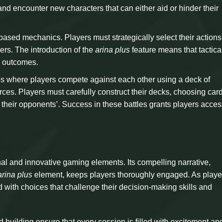
and encounter new characters that can either aid or hinder their
based mechanics. Players must strategically select their actions
rs. The introduction of the
arina plus
feature means that tactica
ng outcomes.
s where players compete against each other using a deck of
urces. Players must carefully construct their decks, choosing card
 their opponents’. Success in these battles grants players acces
onal and innovative gaming elements. Its compelling narrative,
arina plus
element, keeps players thoroughly engaged. As playe
 with choices that challenge their decision-making skills and
building ensure that every session is filled with excitement an