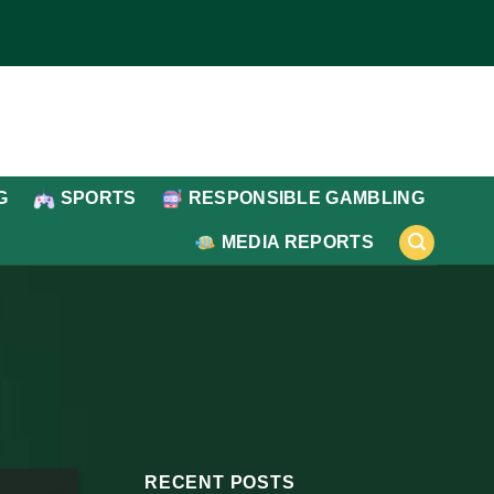
G
SPORTS
RESPONSIBLE GAMBLING
MEDIA REPORTS
RECENT POSTS