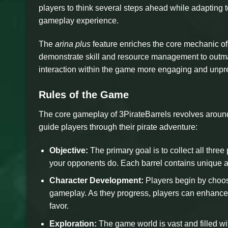
players to think several steps ahead while adapting to
gameplay experience.
The
arina plus
feature enriches the core mechanic of b
demonstrate skill and resource management to outm
interaction within the game more engaging and unpred
Rules of the Game
The core gameplay of 3PirateBarrels revolves around 
guide players through their pirate adventure:
Objective:
The primary goal is to collect all three 
your opponents do. Each barrel contains unique abi
Character Development:
Players begin by choosin
gameplay. As they progress, players can enhance th
favor.
Exploration:
The game world is vast and filled wi