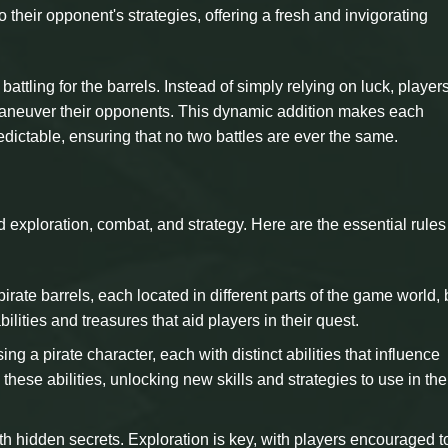
 their opponent's strategies, offering a fresh and invigorating
attling for the barrels. Instead of simply relying on luck, player
aneuver their opponents. This dynamic addition makes each
ictable, ensuring that no two battles are ever the same.
exploration, combat, and strategy. Here are the essential rules 
pirate barrels, each located in different parts of the game world,
lities and treasures that aid players in their quest.
g a pirate character, each with distinct abilities that influence
ese abilities, unlocking new skills and strategies to use in the
th hidden secrets. Exploration is key, with players encouraged t