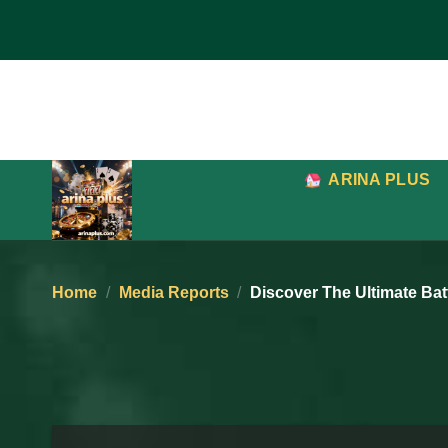
Skip
to
content
ARINA PLUS
Home
/
Media Reports
/
Discover The Ultimate Bat