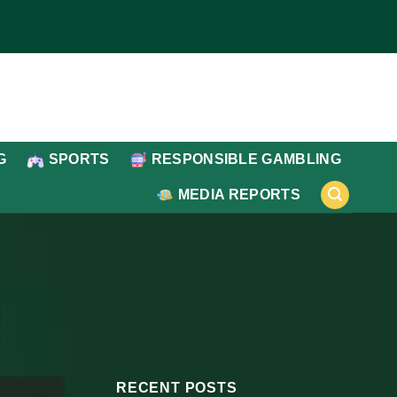
G
SPORTS
RESPONSIBLE GAMBLING
MEDIA REPORTS
RECENT POSTS