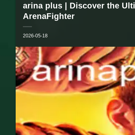
arina plus | Discover the Ul
ArenaFighter
2026-05-18