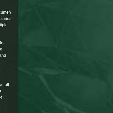
 acumen
rsaries
tiple
fe.
ue
 and
verall
r
of