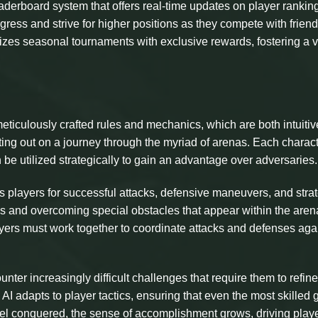
leaderboard system that offers real-time updates on player ranki
gress and strive for higher positions as they compete with frien
izes seasonal tournaments with exclusive rewards, fostering a v
meticulously crafted rules and mechanics, which are both intuiti
ting out on a journey through the myriad of arenas. Each charact
e utilized strategically to gain an advantage over adversaries.
 players for successful attacks, defensive maneuvers, and stra
es and overcoming special obstacles that appear within the arena
ers must work together to coordinate attacks and defenses aga
ter increasingly difficult challenges that require them to refine
 AI adapts to player tactics, ensuring that even the most skilled
vel conquered, the sense of accomplishment grows, driving playe