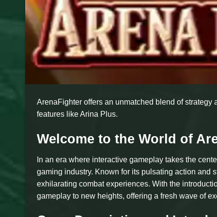
ArenaFighter offers an unmatched blend of strategy 
features like Arina Plus.
Welcome to the World of Ar
In an era where interactive gameplay takes the cente
gaming industry. Known for its pulsating action and 
exhilarating combat experiences. With the introducti
gameplay to new heights, offering a fresh wave of 