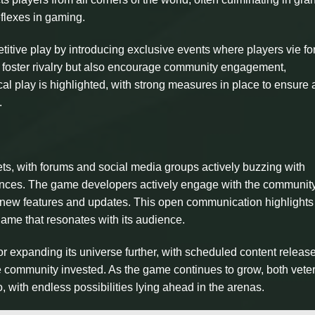
flexes in gaming.
etitive play by introducing exclusive events where players vie fo
y foster rivalry but also encourage community engagement,
l play is highlighted, with strong measures in place to ensure a
.
ets, with forums and social media groups actively buzzing with
ences. The game developers actively engage with the community
 new features and updates. This open communication highlights
game that resonates with its audience.
or expanding its universe further, with scheduled content releas
 community invested. As the game continues to grow, both vete
with endless possibilities lying ahead in the arenas.