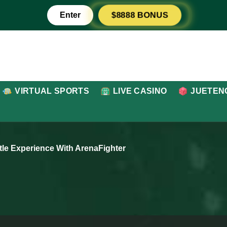
Enter
$8888 BONUS
VIRTUAL SPORTS
LIVE CASINO
JUETEN
tle Experience With ArenaFighter