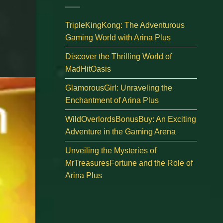
TripleKingKong: The Adventurous
Gaming World with Arina Plus
Discover the Thrilling World of
MadHitOasis
GlamorousGirl: Unraveling the
Enchantment of Arina Plus
WildOverlordsBonusBuy: An Exciting
Adventure in the Gaming Arena
Unveiling the Mysteries of
MrTreasuresFortune and the Role of
Arina Plus