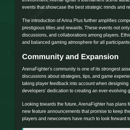
events that showcase the best strategic minds and re
The introduction of Arina Plus further amplifies comp
prestigious titles and rewards. These events not onl
discussions, and collaborations among players. Ethica
and balanced gaming atmosphere for all participants
Community and Expansion
ArenaFighter's community is one of its strongest ass
discussions about strategies, tips, and game experi
taking player feedback into account when designing
developers' dedication to creating an ever-evolving 
Looking towards the future, ArenaFighter has plans f
new feature announcements that promise to keep the
players and newcomers have much to look forward to, 