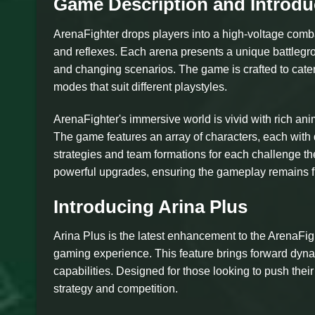
Game Description and Introdu
ArenaFighter drops players into a high-voltage comba
and reflexes. Each arena presents a unique battlegrou
and changing scenarios. The game is crafted to cater
modes that suit different playstyles.
ArenaFighter's immersive world is vivid with rich ani
The game features an array of characters, each with d
strategies and team formations for each challenge t
powerful upgrades, ensuring the gameplay remains 
Introducing Arina Plus
Arina Plus is the latest enhancement to the ArenaFigh
gaming experience. This feature brings forward dyn
capabilities. Designed for those looking to push their 
strategy and competition.