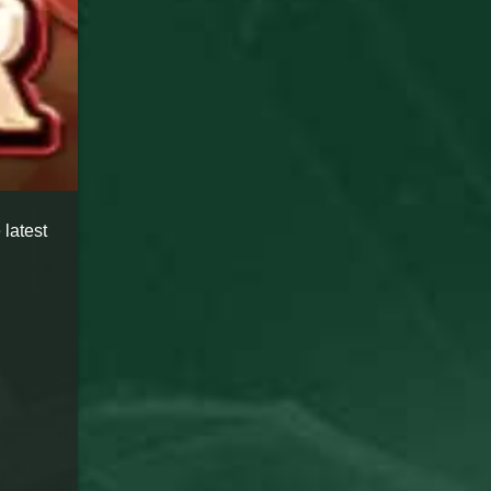
latest