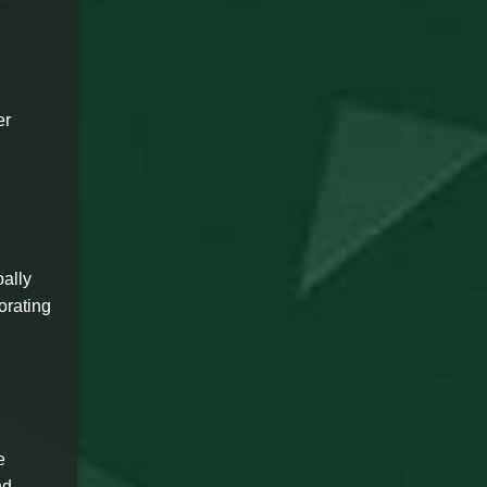
er
bally
orating
e
nd