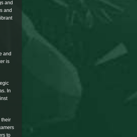
ngs and
ds and
ibrant
ve and
er is
tegic
s. In
inst
 their
 gamers
rs to