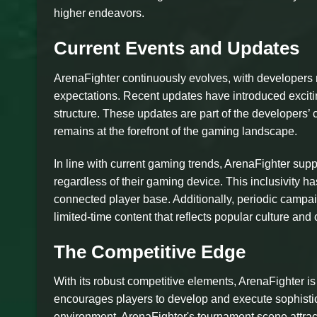
higher endeavors.
Current Events and Updates
ArenaFighter continuously evolves, with developers r
expectations. Recent updates have introduced exciti
structure. These updates are part of the developers’
remains at the forefront of the gaming landscape.
In line with current gaming trends, ArenaFighter supp
regardless of their gaming device. This inclusivity 
connected player base. Additionally, periodic campa
limited-time content that reflects popular culture and
The Competitive Edge
With its robust competitive elements, ArenaFighter is
encourages players to develop and execute sophisticate
environment. ArenaFighter's tournament scene attracts