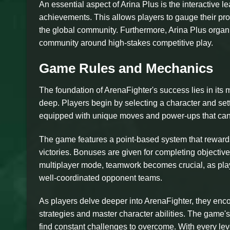
An essential aspect of Arina Plus is the interactive 
achievements. This allows players to gauge their pro
the global community. Furthermore, Arina Plus organ
community around high-stakes competitive play.
Game Rules and Mechanics
The foundation of ArenaFighter's success lies in its 
deep. Players begin by selecting a character and set
equipped with unique moves and power-ups that can b
The game features a point-based system that rewards
victories. Bonuses are given for completing objectiv
multiplayer mode, teamwork becomes crucial, as play
well-coordinated opponent teams.
As players delve deeper into ArenaFighter, they encoun
strategies and master character abilities. The game's
find constant challenges to overcome. With every le