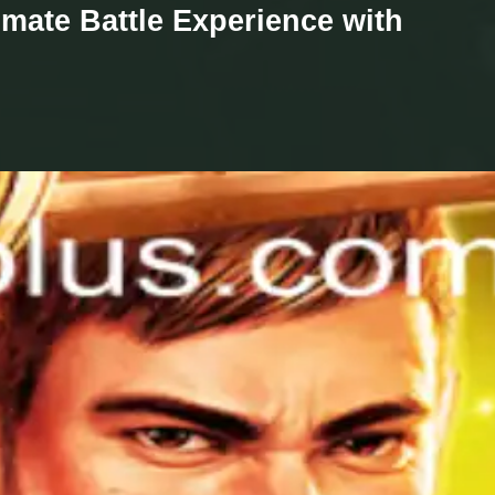
timate Battle Experience with