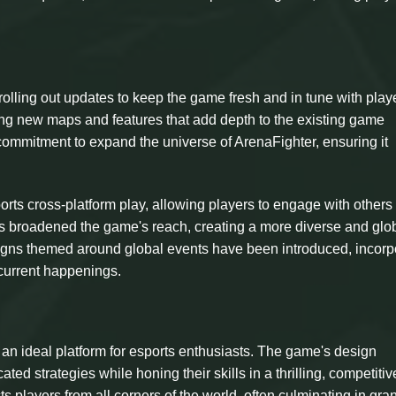
olling out updates to keep the game fresh and in tune with play
ng new maps and features that add depth to the existing game
 commitment to expand the universe of ArenaFighter, ensuring it
orts cross-platform play, allowing players to engage with others
has broadened the game's reach, creating a more diverse and glo
igns themed around global events have been introduced, incorp
 current happenings.
 an ideal platform for esports enthusiasts. The game's design
d strategies while honing their skills in a thrilling, competitiv
 players from all corners of the world, often culminating in gra