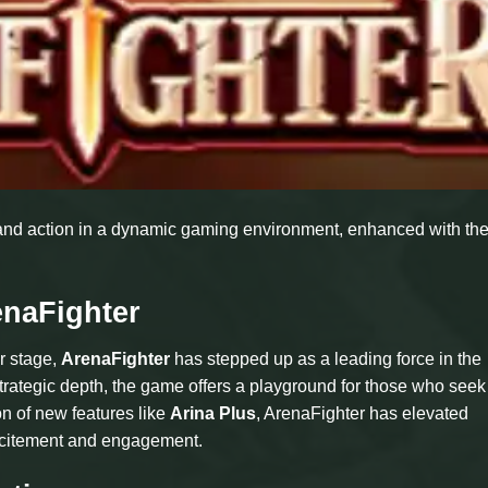
and action in a dynamic gaming environment, enhanced with the 
enaFighter
r stage,
ArenaFighter
has stepped up as a leading force in the
strategic depth, the game offers a playground for those who seek
on of new features like
Arina Plus
, ArenaFighter has elevated
excitement and engagement.