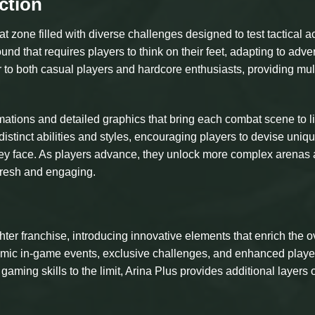
ction
t zone filled with diverse challenges designed to test tactical
nd that requires players to think on their feet, adapting to adve
 to both casual players and hardcore enthusiasts, providing mul
mations and detailed graphics that bring each combat scene to li
istinct abilities and styles, encouraging players to devise uniq
hey face. As players advance, they unlock more complex arenas
fresh and engaging.
ter franchise, introducing innovative elements that enrich the o
amic in-game events, exclusive challenges, and enhanced playe
gaming skills to the limit, Arina Plus provides additional layers 