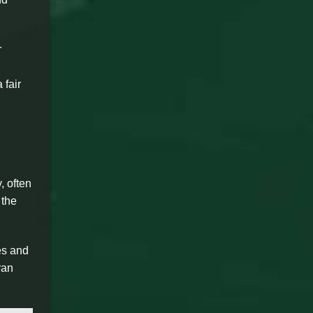
r
 fair
, often
 the
es and
ran