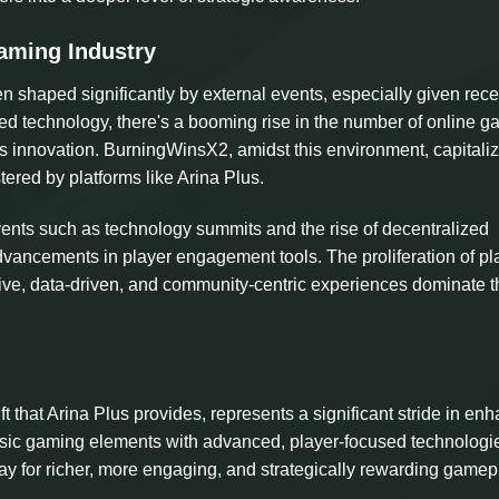
aming Industry
 shaped significantly by external events, especially given rece
ved technology, there's a booming rise in the number of online g
 innovation. BurningWinsX2, amidst this environment, capitali
ered by platforms like Arina Plus.
events such as technology summits and the rise of decentralized
vancements in player engagement tools. The proliferation of pl
sive, data-driven, and community-centric experiences dominate t
that Arina Plus provides, represents a significant stride in en
ssic gaming elements with advanced, player-focused technologie
y for richer, more engaging, and strategically rewarding gamep