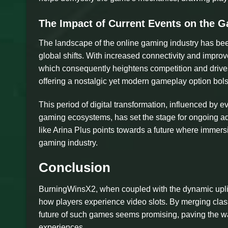
The Impact of Current Events on the G
The landscape of the online gaming industry has been
global shifts. With increased connectivity and impro
which consequently heightens competition and drives
offering a nostalgic yet modern gameplay option bolst
This period of digital transformation, influenced by 
gaming ecosystems, has set the stage for ongoing ad
like Arina Plus points towards a future where immer
gaming industry.
Conclusion
BurningWinsX2, when coupled with the dynamic uplift 
how players experience video slots. By merging cla
future of such games seems promising, paving the wa
experiences.