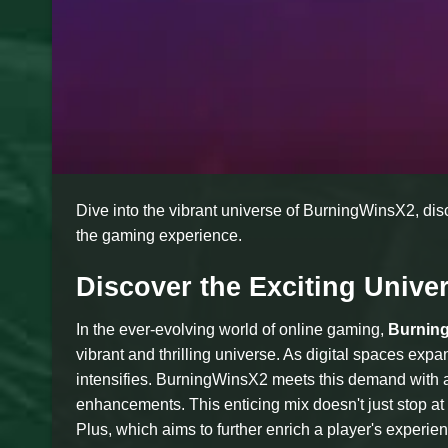
Dive into the vibrant universe of BurningWinsX2, d
the gaming experience.
Discover the Exciting Univ
In the ever-evolving world of online gaming,
Burnin
vibrant and thrilling universe. As digital spaces ex
intensifies. BurningWinsX2 meets this demand with 
enhancements. This enticing mix doesn't just stop at 
Plus, which aims to further enrich a player's experie