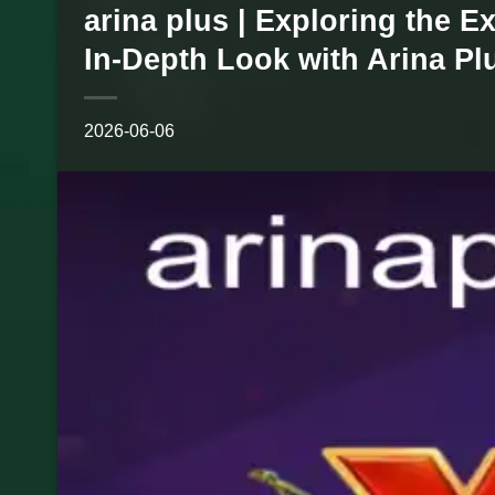
arina plus | Exploring the 
In-Depth Look with Arina Pl
2026-06-06