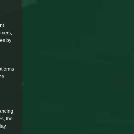
nt
amers,
zes by
atforms
he
hancing
s, the
lay