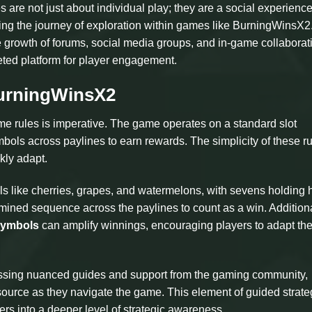
 are not just about individual play; they are a social experience
ing the journey of exploration within games like BurningWinsX2
 growth of forums, social media groups, and in-game collaborat
ceted platform for player engagement.
BurningWinsX2
e rules is imperative. The game operates on a standard slot
ols across paylines to earn rewards. The simplicity of these r
kly adapt.
ols like cherries, grapes, and watermelons, with sevens holding 
mined sequence across the paylines to count as a win. Additiona
 Symbols
can amplify winnings, encouraging players to adapt the
essing nuanced guides and support from the gaming community,
esource as they navigate the game. This element of guided strate
rs into a deeper level of strategic awareness.