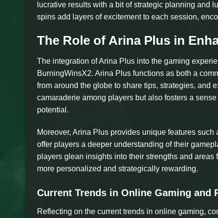
lucrative results with a bit of strategic planning and l
spins add layers of excitement to each session, en
The Role of Arina Plus in En
The integration of Arina Plus into the gaming experi
BurningWinsX2. Arina Plus functions as both a comm
from around the globe to share tips, strategies, and 
camaraderie among players but also fosters a sense 
potential.
Moreover, Arina Plus provides unique features such
offer players a deeper understanding of their gamepl
players glean insights into their strengths and ar
more personalized and strategically rewarding.
Current Trends in Online Gaming and 
Reflecting on the current trends in online gaming, c