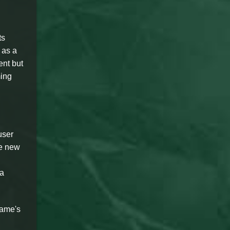
ts
 as a
ent but
ming
user
se new
 a
game's