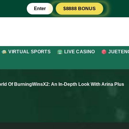
$8888 BONUS
Enter
VIRTUAL SPORTS
LIVE CASINO
JUETEN
rld Of BurningWinsX2: An In-Depth Look With Arina Plus