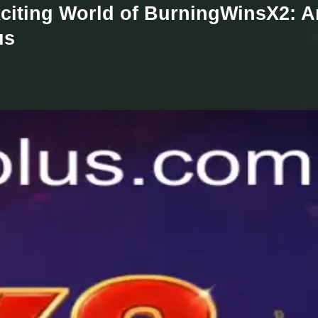
Exciting World of BurningWinsX2: A
us