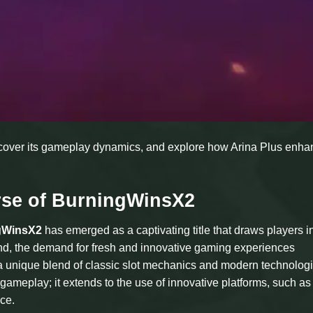
iscover its gameplay dynamics, and explore how Arina Plus enh
erse of BurningWinsX2
gWinsX2
has emerged as a captivating title that draws players in
pand, the demand for fresh and innovative gaming experiences
a unique blend of classic slot mechanics and modern technologi
gameplay; it extends to the use of innovative platforms, such as
nce.