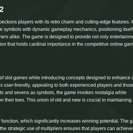
2
beckons players with its retro charm and cutting-edge features. I
achine symbols with dynamic gameplay mechanics, positioning itself
s alike. The game is designed to provide not only entertainm
tion that holds cardinal importance in the competitive online ga
f slot games while introducing concepts designed to enhance 
s user-friendly, appealing to both experienced players and tho
fruits and sevens as symbols, the game invokes nostalgia while
n their toes. This union of old and new is crucial in maintaining
r
function, which significantly increases winning potential. The 
the strategic use of multipliers ensures that players can achieve