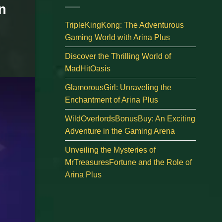
n
TripleKingKong: The Adventurous
Gaming World with Arina Plus
Discover the Thrilling World of
MadHitOasis
GlamorousGirl: Unraveling the
Enchantment of Arina Plus
WildOverlordsBonusBuy: An Exciting
Adventure in the Gaming Arena
Unveiling the Mysteries of
MrTreasuresFortune and the Role of
Arina Plus