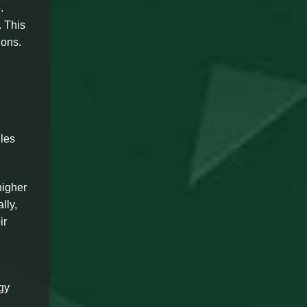
.
. This
ions.
ules
higher
lly,
ir
gy