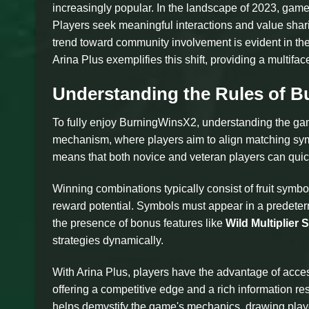
increasingly popular. In the landscape of 2023, games
Players seek meaningful interactions and value shar
trend toward community involvement is evident in the
Arina Plus exemplifies this shift, providing a multifa
Understanding the Rules of 
To fully enjoy BurningWinsX2, understanding the gam
mechanism, where players aim to align matching symb
means that both novice and veteran players can quic
Winning combinations typically consist of fruit symb
reward potential. Symbols must appear in a predeter
the presence of bonus features like
Wild Multiplier
strategies dynamically.
With Arina Plus, players have the advantage of acc
offering a competitive edge and a rich information r
helps demystify the game's mechanics, drawing playe