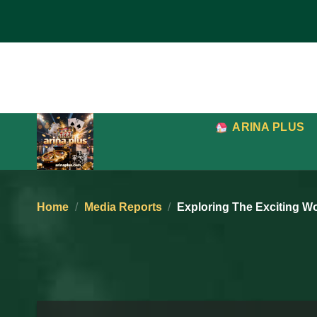
Skip
to
content
ARINA PLUS
Home
/
Media Reports
/
Exploring The Exciting Wo