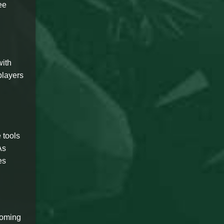
ee
with
players
 tools
As
es
coming