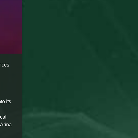
ances
to its
cal
 Arina