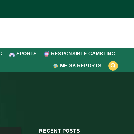
G
SPORTS
RESPONSIBLE GAMBLING
MEDIA REPORTS
RECENT POSTS