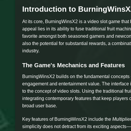
Introduction to BurningWinsX
At its core, BurningWinsX2 is a video slot game that 
appeal lies in its ability to fuse traditional fruit m
favorite amongst both seasoned gamers and newcomer
also the potential for substantial rewards, a combina
industry.
The Game's Mechanics and Features
BurningWinsX2 builds on the fundamental concepts o
engagement and entertainment value. The interface i
to the concept of video slots. Using the traditional 
integrating contemporary features that keep players o
broad user base.
Key features of BurningWinsX2 include the
Multiplie
simplicity does not detract from its exciting aspects—