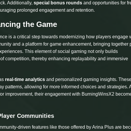
uck. Additionally,
special bonus rounds
and opportunities for fr
couraging prolonged engagement and retention.
hancing the Game
ence is a critical step towards modernizing how players engage 
unity and a platform for game enhancement, bringing together 
experiences. This element of social gaming not only builds
of competition, thereby enhancing replayability and immersive
 as
real-time analytics
and personalized gaming insights. These
ay patterns, allowing for more informed choices and strategies. 
eas for improvement, their engagement with BurningWinsX2 becom
Player Communities
ommunity-driven features like those offered by Arina Plus are be