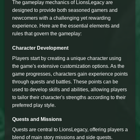
The gameplay mechanics of LionsLegacy are
designed to provide both seasoned gamers and
newcomers with a challenging yet rewarding
experience. Here are the essential elements and
rules that govern the gameplay:
Character Development
Players start by creating a unique character using
the game's extensive customization options. As the
game progresses, characters gain experience points
through quests and battles. These points can be
used to develop skills and abilities, allowing players
to tailor their character's strengths according to their
preferred play style.
Quests and Missions
Quests are central to LionsLegacy, offering players a
blend of main story missions and side quests.