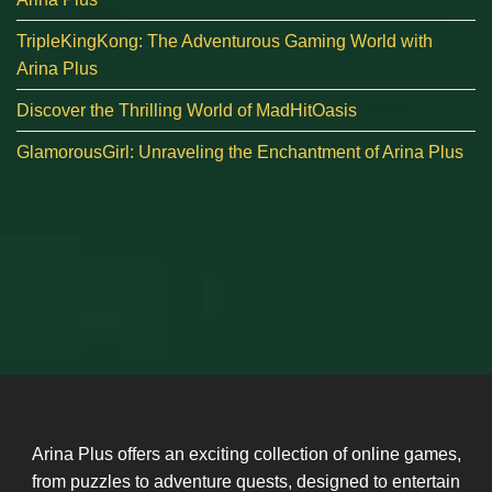
TripleKingKong: The Adventurous Gaming World with
Arina Plus
Discover the Thrilling World of MadHitOasis
GlamorousGirl: Unraveling the Enchantment of Arina Plus
Arina Plus offers an exciting collection of online games,
from puzzles to adventure quests, designed to entertain