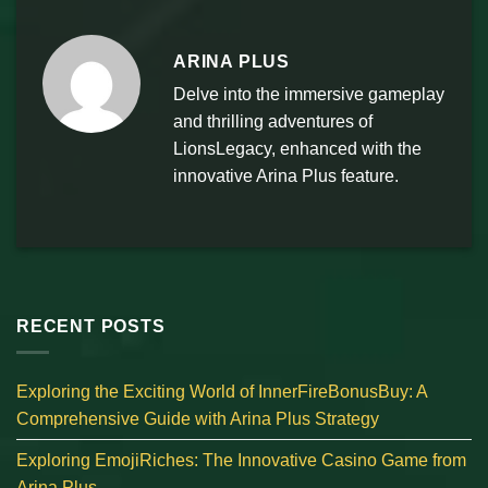
ARINA PLUS
Delve into the immersive gameplay
and thrilling adventures of
LionsLegacy, enhanced with the
innovative Arina Plus feature.
RECENT POSTS
Exploring the Exciting World of InnerFireBonusBuy: A
Comprehensive Guide with Arina Plus Strategy
Exploring EmojiRiches: The Innovative Casino Game from
Arina Plus