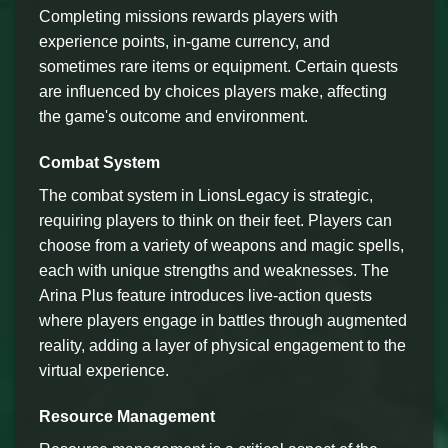
Completing missions rewards players with
experience points, in-game currency, and
sometimes rare items or equipment. Certain quests
are influenced by choices players make, affecting
the game's outcome and environment.
Combat System
The combat system in LionsLegacy is strategic,
requiring players to think on their feet. Players can
choose from a variety of weapons and magic spells,
each with unique strengths and weaknesses. The
Arina Plus feature introduces live-action quests
where players engage in battles through augmented
reality, adding a layer of physical engagement to the
virtual experience.
Resource Management