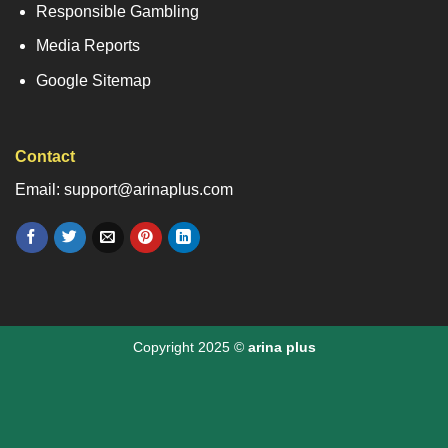
Responsible Gambling
Media Reports
Google Sitemap
Contact
Email: support@arinaplus.com
Copyright 2025 ©
arina plus