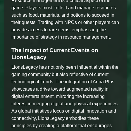
Resource management is a critical aspect of the
game. Players must collect and manage resources
such as food, materials, and potions to succeed in
their quests. Trading with NPCs or other players can
provide access to rare items, emphasizing the
importance of strategy in resource management.
The Impact of Current Events on
LionsLegacy
LionsLegacy has not only been influential within the
gaming community but also reflective of current
technological trends. The integration of Arina Plus
showcases a drive toward augmented reality in
digital entertainment, mirroring the increasing
interest in merging digital and physical experiences.
As global initiatives focus on digital innovation and
connectivity, LionsLegacy embodies these
principles by creating a platform that encourages