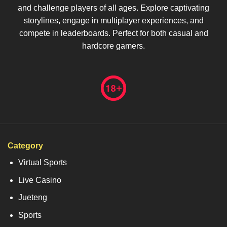
and challenge players of all ages. Explore captivating
storylines, engage in multiplayer experiences, and
compete in leaderboards. Perfect for both casual and
hardcore gamers.
Category
Virtual Sports
Live Casino
Jueteng
Sports