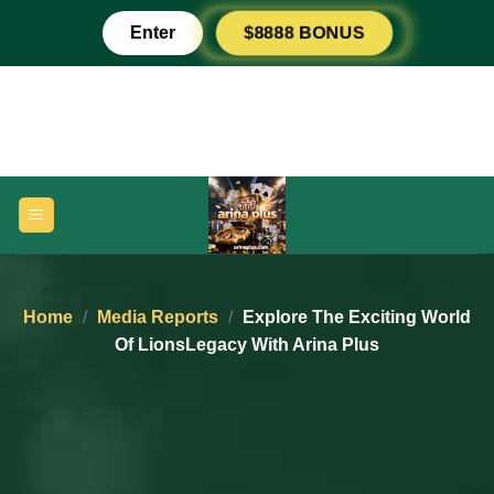
Skip
Enter
$8888 BONUS
to
content
Home
/
Media Reports
/
Explore The Exciting World
Of LionsLegacy With Arina Plus