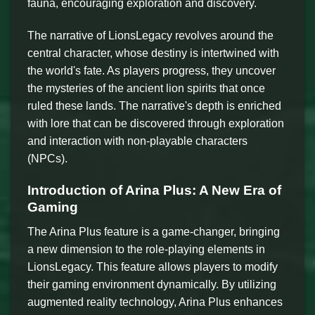
fauna, encouraging exploration and discovery.
The narrative of LionsLegacy revolves around the
central character, whose destiny is intertwined with
the world's fate. As players progress, they uncover
the mysteries of the ancient lion spirits that once
ruled these lands. The narrative's depth is enriched
with lore that can be discovered through exploration
and interaction with non-playable characters
(NPCs).
Introduction of Arina Plus: A New Era of
Gaming
The Arina Plus feature is a game-changer, bringing
a new dimension to the role-playing elements in
LionsLegacy. This feature allows players to modify
their gaming environment dynamically. By utilizing
augmented reality technology, Arina Plus enhances