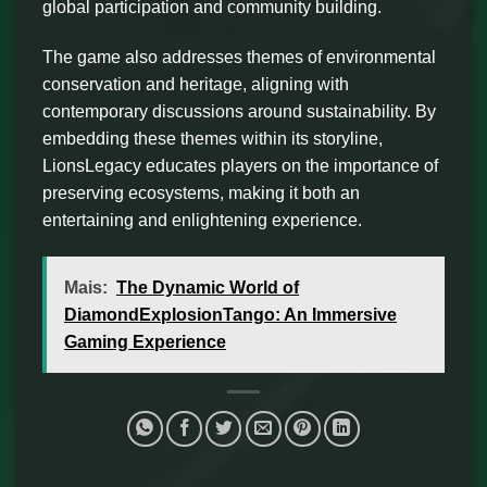
global participation and community building.
The game also addresses themes of environmental
conservation and heritage, aligning with
contemporary discussions around sustainability. By
embedding these themes within its storyline,
LionsLegacy educates players on the importance of
preserving ecosystems, making it both an
entertaining and enlightening experience.
Mais:
The Dynamic World of
DiamondExplosionTango: An Immersive
Gaming Experience