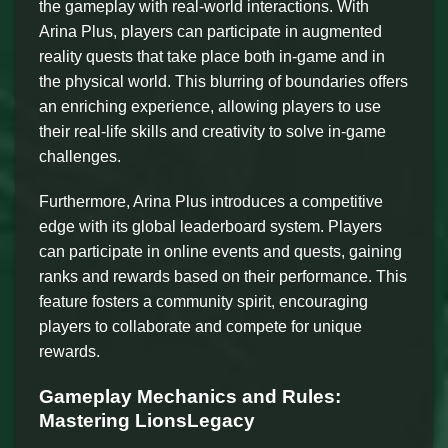
the gameplay with real-world interactions. With
Arina Plus, players can participate in augmented
reality quests that take place both in-game and in
the physical world. This blurring of boundaries offers
an enriching experience, allowing players to use
their real-life skills and creativity to solve in-game
challenges.
Furthermore, Arina Plus introduces a competitive
edge with its global leaderboard system. Players
can participate in online events and quests, gaining
ranks and rewards based on their performance. This
feature fosters a community spirit, encouraging
players to collaborate and compete for unique
rewards.
Gameplay Mechanics and Rules:
Mastering LionsLegacy