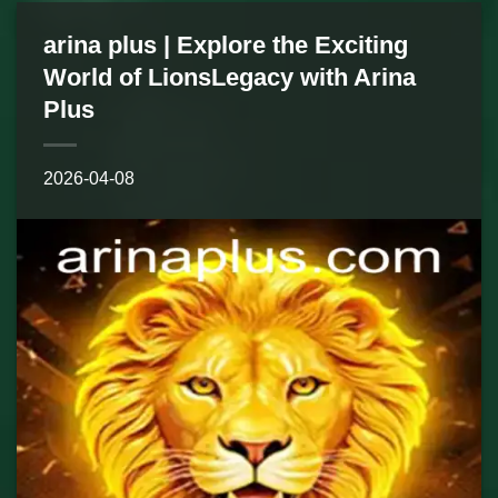
arina plus | Explore the Exciting
World of LionsLegacy with Arina
Plus
2026-04-08