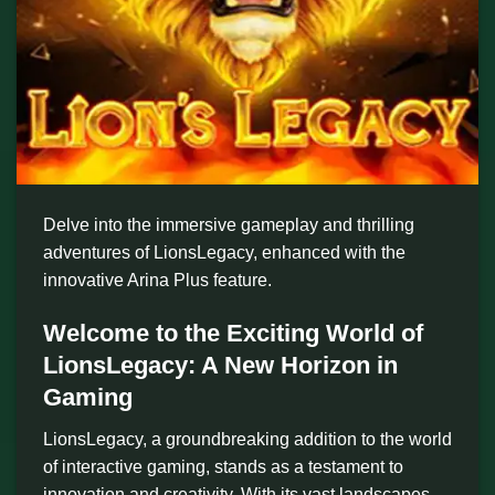
Delve into the immersive gameplay and thrilling
adventures of LionsLegacy, enhanced with the
innovative Arina Plus feature.
Welcome to the Exciting World of
LionsLegacy: A New Horizon in
Gaming
LionsLegacy, a groundbreaking addition to the world
of interactive gaming, stands as a testament to
innovation and creativity. With its vast landscapes,