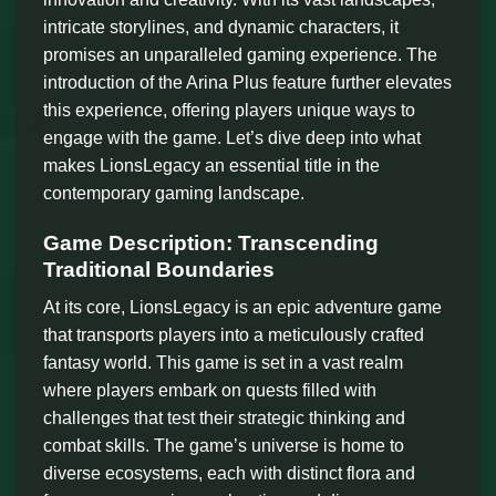
intricate storylines, and dynamic characters, it
promises an unparalleled gaming experience. The
introduction of the Arina Plus feature further elevates
this experience, offering players unique ways to
engage with the game. Let’s dive deep into what
makes LionsLegacy an essential title in the
contemporary gaming landscape.
Game Description: Transcending
Traditional Boundaries
At its core, LionsLegacy is an epic adventure game
that transports players into a meticulously crafted
fantasy world. This game is set in a vast realm
where players embark on quests filled with
challenges that test their strategic thinking and
combat skills. The game’s universe is home to
diverse ecosystems, each with distinct flora and