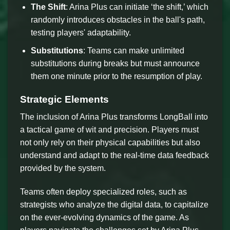
The Shift
: Arina Plus can initiate ‘the shift,’ which
randomly introduces obstacles in the ball's path,
testing players' adaptability.
Substitutions
: Teams can make unlimited
substitutions during breaks but must announce
them one minute prior to the resumption of play.
Strategic Elements
The inclusion of Arina Plus transforms LongBall into
a tactical game of wit and precision. Players must
not only rely on their physical capabilities but also
understand and adapt to the real-time data feedback
provided by the system.
Teams often deploy specialized roles, such as
strategists who analyze the digital data, to capitalize
on the ever-evolving dynamics of the game. As