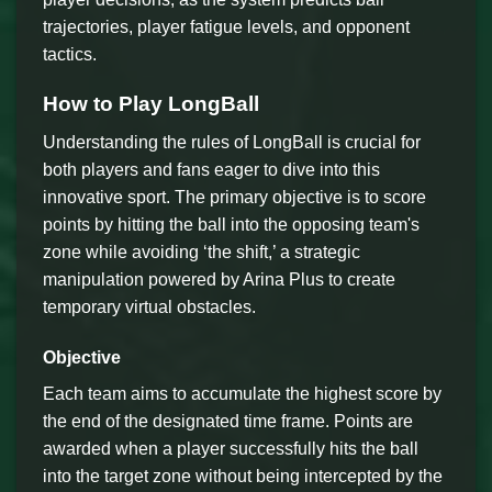
trajectories, player fatigue levels, and opponent
tactics.
How to Play LongBall
Understanding the rules of LongBall is crucial for
both players and fans eager to dive into this
innovative sport. The primary objective is to score
points by hitting the ball into the opposing team's
zone while avoiding ‘the shift,’ a strategic
manipulation powered by Arina Plus to create
temporary virtual obstacles.
Objective
Each team aims to accumulate the highest score by
the end of the designated time frame. Points are
awarded when a player successfully hits the ball
into the target zone without being intercepted by the