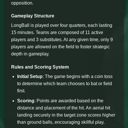
opposition.
Gameplay Structure
LongBall is played over four quarters, each lasting
15 minutes. Teams are composed of 11 active
players and 3 substitutes. At any given time, only 9
players are allowed on the field to foster strategic
depth in gameplay.
Rules and Scoring System
Initial Setup
: The game begins with a coin toss
to determine which team chooses to bat or field
first.
Scoring
: Points are awarded based on the
distance and placement of the hit. An aerial hit
landing securely in the target zone scores higher
than ground balls, encouraging skillful play.