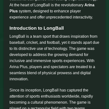
At the heart of LongBall is the revolutionary
Arina
Plus
system, designed to enhance player
experience and offer unprecedented interactivity.
Introduction to LongBall
LongBall is a team sport that draws inspiration from
baseball, cricket, and football, yet it stands apart due
to its distinctive use of technology. The game was
developed to address the growing demand for
inclusive and immersive sports experiences. With
Arina Plus, players and spectators are treated to a
seamless blend of physical prowess and digital
innovation.
Since its inception, LongBall has captured the
attention of sports enthusiasts worldwide, rapidly
becoming a cultural phenomenon. The game is
played on a rectangular field with two teams