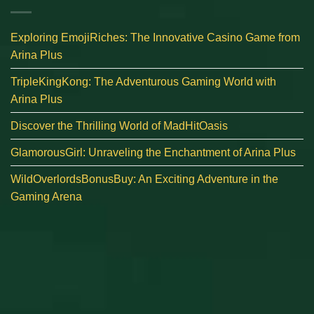
Exploring EmojiRiches: The Innovative Casino Game from
Arina Plus
TripleKingKong: The Adventurous Gaming World with
Arina Plus
Discover the Thrilling World of MadHitOasis
GlamorousGirl: Unraveling the Enchantment of Arina Plus
WildOverlordsBonusBuy: An Exciting Adventure in the
Gaming Arena