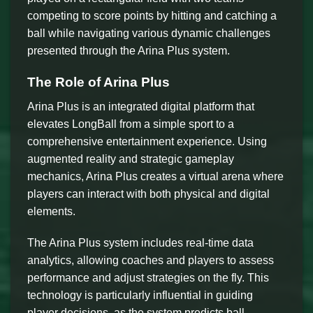
competing to score points by hitting and catching a
ball while navigating various dynamic challenges
presented through the Arina Plus system.
The Role of Arina Plus
Arina Plus is an integrated digital platform that
elevates LongBall from a simple sport to a
comprehensive entertainment experience. Using
augmented reality and strategic gameplay
mechanics, Arina Plus creates a virtual arena where
players can interact with both physical and digital
elements.
The Arina Plus system includes real-time data
analytics, allowing coaches and players to assess
performance and adjust strategies on the fly. This
technology is particularly influential in guiding
player decisions, as the system predicts ball