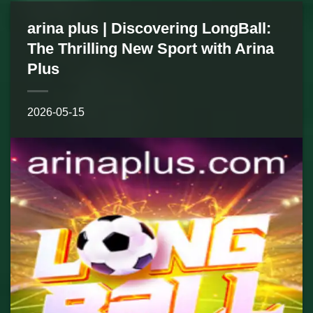
arina plus | Discovering LongBall:
The Thrilling New Sport with Arina
Plus
2026-05-15