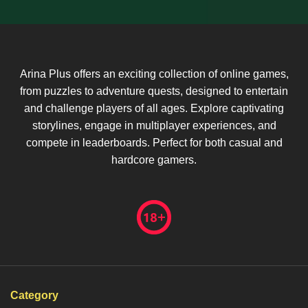
Arina Plus offers an exciting collection of online games,
from puzzles to adventure quests, designed to entertain
and challenge players of all ages. Explore captivating
storylines, engage in multiplayer experiences, and
compete in leaderboards. Perfect for both casual and
hardcore gamers.
Category