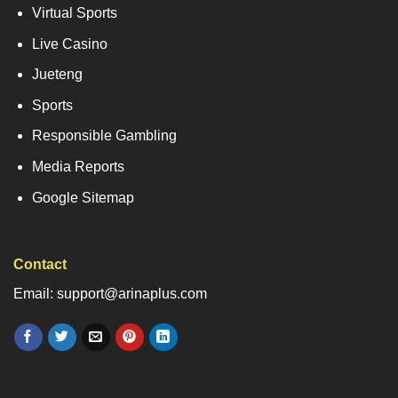
Virtual Sports
Live Casino
Jueteng
Sports
Responsible Gambling
Media Reports
Google Sitemap
Contact
Email: support@arinaplus.com