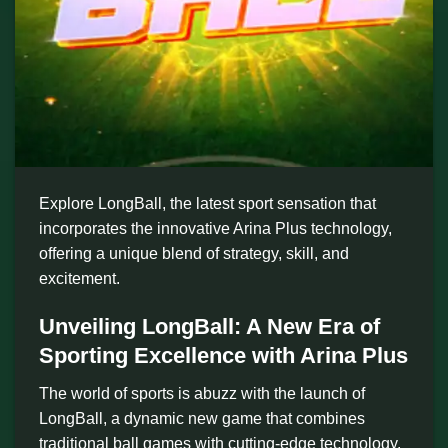
Explore LongBall, the latest sport sensation that
incorporates the innovative Arina Plus technology,
offering a unique blend of strategy, skill, and
excitement.
Unveiling LongBall: A New Era of
Sporting Excellence with Arina Plus
The world of sports is abuzz with the launch of
LongBall, a dynamic new game that combines
traditional ball games with cutting-edge technology.