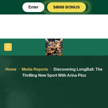
Skip
Enter
$8888 BONUS
to
content
Home
/
Media Reports
/
Discovering LongBall: The
Thrilling New Sport With Arina Plus