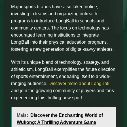
Major sports brands have also taken notice,
investing in teams and organizing outreach
programs to introduce LongBall to schools and
community centers. The focus on technology has
encouraged learning institutions to integrate
LongBall into their physical education programs,
fostering a new generation of digital-savvy athletes.
With its unique blend of technology, strategy, and
athleticism, LongBall exemplifies the future direction
of sports entertainment, endearing itself to a wide-
ranging audience.
Discover more about LongBall
and join the growing community of players and fans
experiencing this thrilling new sport.
Mais:
Discover the Enchanting World of
Wukong: A Thrilling Adventure Game