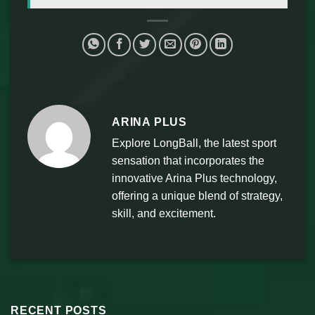
ARINA PLUS
Explore LongBall, the latest sport
sensation that incorporates the
innovative Arina Plus technology,
offering a unique blend of strategy,
skill, and excitement.
RECENT POSTS