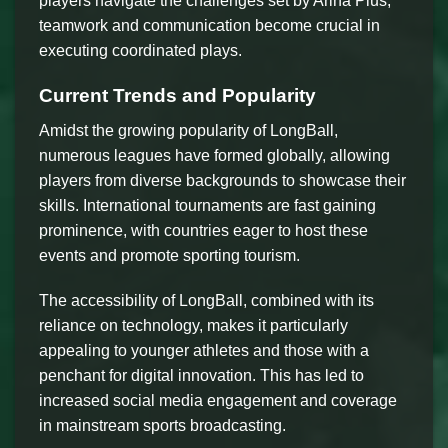
players navigate the challenges set by Arina Plus,
teamwork and communication become crucial in
executing coordinated plays.
Current Trends and Popularity
Amidst the growing popularity of LongBall,
numerous leagues have formed globally, allowing
players from diverse backgrounds to showcase their
skills. International tournaments are fast gaining
prominence, with countries eager to host these
events and promote sporting tourism.
The accessibility of LongBall, combined with its
reliance on technology, makes it particularly
appealing to younger athletes and those with a
penchant for digital innovation. This has led to
increased social media engagement and coverage
in mainstream sports broadcasting.