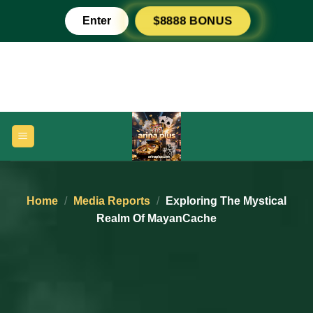
Skip
Enter
$8888 BONUS
to
content
Home
/
Media Reports
/
Exploring The Mystical
Realm Of MayanCache