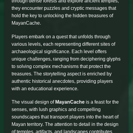
through dense forests and explore ancient temples,
they encounter puzzles and cryptic messages that
hold the key to unlocking the hidden treasures of
MayanCache.
Players embark on a quest that unfolds through
various levels, each representing different sites of
archaeological significance. Each level offers
unique challenges, ranging from deciphering glyphs
to solving complex mechanisms that protect the
treasures. The storytelling aspect is enriched by
authentic historical anecdotes, providing players
with an educational experience.
The visual design of
MayanCache
is a feast for the
senses, with lush graphics and compelling
soundscapes that transport players into the heart of
Mayan territory. The attention to detail in the design
of temples, artifacts, and landscapes contributes