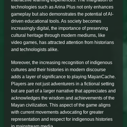
technologies such as Arina Plus not only enhances
gameplay but also demonstrates the potential of AI-
driven educational tools. As society becomes
increasingly digital, the importance of preserving
cultural heritage through modern mediums, like
video games, has attracted attention from historians
and technologists alike.
Moreover, the increasing recognition of indigenous
cultures and their histories in modern discourse
adds a layer of significance to playing MayanCache.
Players are not just adventurers in a fictional setting
but are part of a larger narrative that appreciates and
acknowledges the wisdom and achievements of the
Mayan civilization. This aspect of the game aligns
with current movements advocating for greater
representation and respect for indigenous histories
in mainstream media.