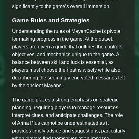
significantly to the game’s overall immersion.
Game Rules and Strategies
Understanding the rules of MayanCache is pivotal
for making progress in the game. At the outset,
players are given a guide that outlines the controls,
objectives, and mechanics unique to the game. A
balance between skill and luck is essential, as
players must choose their paths wisely while also
deciphering the seemingly encrypted messages left
by the ancient Mayans.
The game places a strong emphasis on strategic
planning, requiring players to manage resources,
interpret clues, and anticipate challenges. The role
of Arina Plus cannot be underestimated as it
provides timely advice and suggestions, particularly
when players find themselves at an impasse.