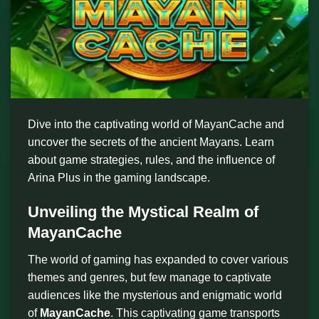
Dive into the captivating world of MayanCache and
uncover the secrets of the ancient Mayans. Learn
about game strategies, rules, and the influence of
Arina Plus in the gaming landscape.
Unveiling the Mystical Realm of
MayanCache
The world of gaming has expanded to cover various
themes and genres, but few manage to captivate
audiences like the mysterious and enigmatic world
of
MayanCache
. This captivating game transports