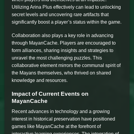
Utilizing Arina Plus effectively can lead to unlocking
secret levels and uncovering rare artifacts that
significantly boost a player’s status within the game.
Collaboration also plays a key role in advancing
through MayanCache. Players are encouraged to
form alliances, sharing insights and strategies to
unravel the most challenging puzzles. This
collaborative element mirrors the communal spirit of
the Mayans themselves, who thrived on shared
knowledge and resources.
Impact of Current Events on
MayanCache
Recent advances in technology and a growing
interest in historical preservation have positioned
games like MayanCache at the forefront of
interactive learning experiences. The integration of