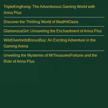
TripleKingKong: The Adventurous Gaming World with
Arina Plus
Discover the Thrilling World of MadHitOasis
GlamorousGirl: Unraveling the Enchantment of Arina Plus
WildOverlordsBonusBuy: An Exciting Adventure in the
Gaming Arena
Unveiling the Mysteries of MrTreasuresFortune and the
Role of Arina Plus