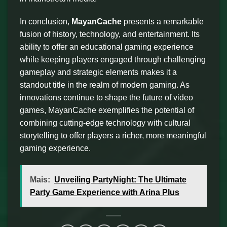
In conclusion,
MayanCache
presents a remarkable
fusion of history, technology, and entertainment. Its
ability to offer an educational gaming experience
while keeping players engaged through challenging
gameplay and strategic elements makes it a
standout title in the realm of modern gaming. As
innovations continue to shape the future of video
games, MayanCache exemplifies the potential of
combining cutting-edge technology with cultural
storytelling to offer players a richer, more meaningful
gaming experience.
Mais:
Unveiling PartyNight: The Ultimate
Party Game Experience with Arina Plus