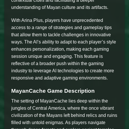
contextual clues and facilitating a deeper
understanding of Mayan culture and its artifacts.
With Arina Plus, players have unprecedented
access to a range of strategies and gameplay tips
that allow them to tackle challenges in innovative
ways. The AI’s ability to adapt to each player’s style
enhances personalization, making each gaming
session unique and engaging. This feature is
reflective of a broader push within the gaming
industry to leverage AI technologies to create more
responsive and adaptive gaming environments.
MayanCache Game Description
The setting of MayanCache lies deep within the
jungles of Central America, where the once vibrant
civilization of the Mayans left behind relics and ruins
filled with untold enigmas. As players navigate