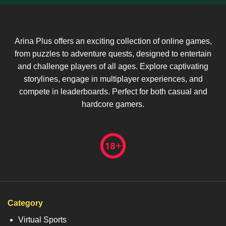
Arina Plus offers an exciting collection of online games,
from puzzles to adventure quests, designed to entertain
and challenge players of all ages. Explore captivating
storylines, engage in multiplayer experiences, and
compete in leaderboards. Perfect for both casual and
hardcore gamers.
Category
Virtual Sports