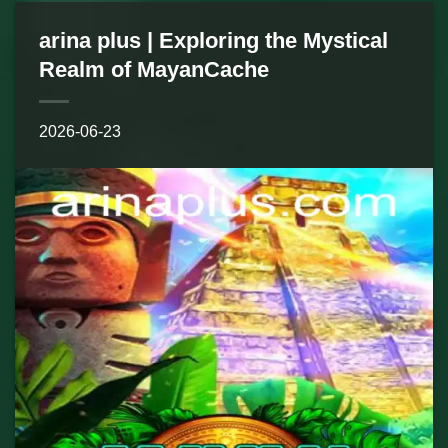
arina plus | Exploring the Mystical
Realm of MayanCache
2026-06-23