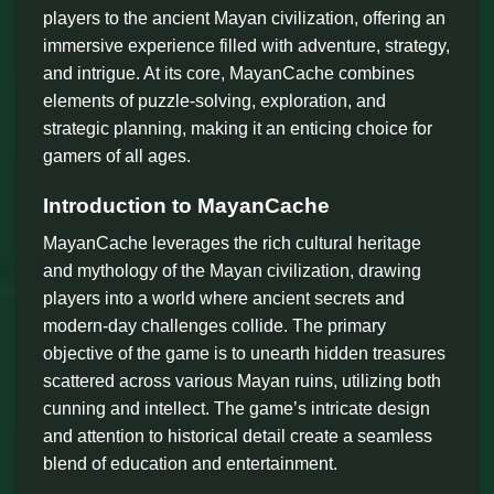
players to the ancient Mayan civilization, offering an
immersive experience filled with adventure, strategy,
and intrigue. At its core, MayanCache combines
elements of puzzle-solving, exploration, and
strategic planning, making it an enticing choice for
gamers of all ages.
Introduction to MayanCache
MayanCache leverages the rich cultural heritage
and mythology of the Mayan civilization, drawing
players into a world where ancient secrets and
modern-day challenges collide. The primary
objective of the game is to unearth hidden treasures
scattered across various Mayan ruins, utilizing both
cunning and intellect. The game’s intricate design
and attention to historical detail create a seamless
blend of education and entertainment.