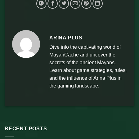
ARINA PLUS
Dive into the captivating world of
MayanCache and uncover the
secrets of the ancient Mayans.
Learn about game strategies, rules,
and the influence of Arina Plus in
the gaming landscape.
RECENT POSTS