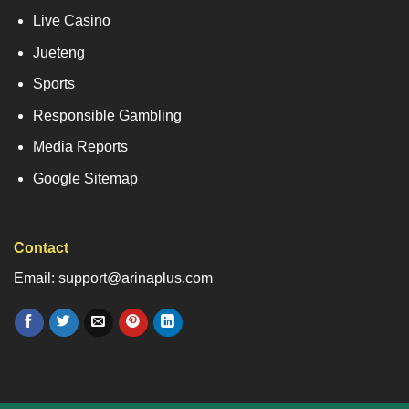
Live Casino
Jueteng
Sports
Responsible Gambling
Media Reports
Google Sitemap
Contact
Email: support@arinaplus.com