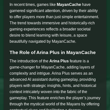
In recent times, games like
MayanCache
have
garnered significant attention, driven by their ability
to offer players more than just simple entertainment.
The trend towards immersive and historically-rich
gaming experiences reflects a broader societal
desire to blend learning with leisure, a space
beautifully navigated by MayanCache.
The Role of Arina Plus in MayanCache
The introduction of the
Arina Plus
feature is a
game-changer for MayanCache, adding layers of
complexity and intrigue. Arina Plus serves as an
advanced AI assistant during gameplay, providing
players with strategic insights, hints, and historical
context intricately woven into the fabric of the
gameplay. This feature enriches the player’s journey
through the mystical world of the Mayans by offering