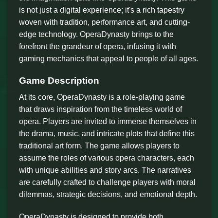
is not just a digital experience; it's a rich tapestry
woven with tradition, performance art, and cutting-
edge technology. OperaDynasty brings to the
forefront the grandeur of opera, infusing it with
gaming mechanics that appeal to people of all ages.
Game Description
At its core, OperaDynasty is a role-playing game
that draws inspiration from the timeless world of
opera. Players are invited to immerse themselves in
the drama, music, and intricate plots that define this
traditional art form. The game allows players to
assume the roles of various opera characters, each
with unique abilities and story arcs. The narratives
are carefully crafted to challenge players with moral
dilemmas, strategic decisions, and emotional depth.
OperaDynasty is designed to provide both