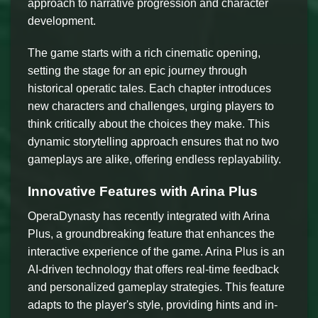
approach to narrative progression and character
development.
The game starts with a rich cinematic opening,
setting the stage for an epic journey through
historical operatic tales. Each chapter introduces
new characters and challenges, urging players to
think critically about the choices they make. This
dynamic storytelling approach ensures that no two
gameplays are alike, offering endless replayability.
Innovative Features with Arina Plus
OperaDynasty has recently integrated with Arina
Plus, a groundbreaking feature that enhances the
interactive experience of the game. Arina Plus is an
AI-driven technology that offers real-time feedback
and personalized gameplay strategies. This feature
adapts to the player's style, providing hints and in-