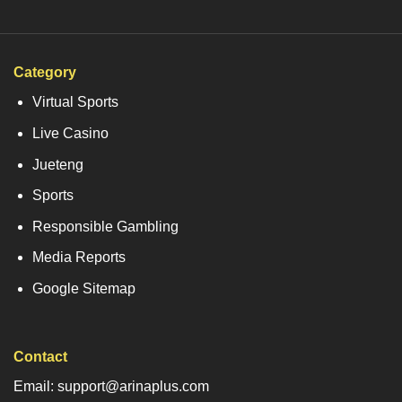
Category
Virtual Sports
Live Casino
Jueteng
Sports
Responsible Gambling
Media Reports
Google Sitemap
Contact
Email: support@arinaplus.com