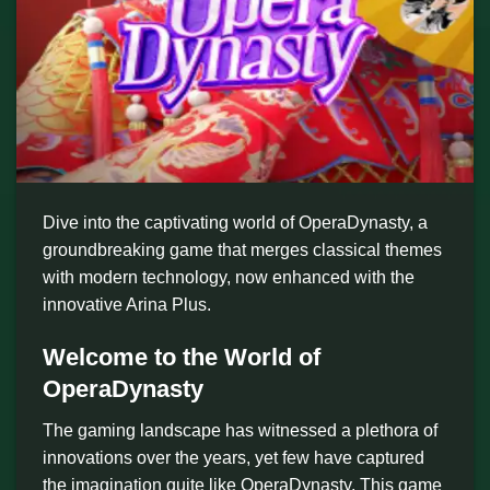
Dive into the captivating world of OperaDynasty, a
groundbreaking game that merges classical themes
with modern technology, now enhanced with the
innovative Arina Plus.
Welcome to the World of
OperaDynasty
The gaming landscape has witnessed a plethora of
innovations over the years, yet few have captured
the imagination quite like OperaDynasty. This game