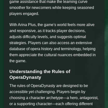
game assistance that make the learning curve
smoother for newcomers while keeping seasoned
players engaged.
With Arina Plus, the game's world feels more alive
and responsive, as it tracks player decisions,
adjusts difficulty levels, and suggests optimal
strategies. Players can also access an extensive
database of opera history and terminology, helping
them appreciate the cultural nuances embedded in
the game.
Understanding the Rules of
OperaDynasty
The rules of OperaDynasty are designed to be
accessible yet challenging. Players begin by
choosing a character archetype—a hero, antagonist,
or a supporting character—each offering different