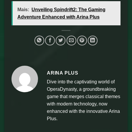
Mais:
Unveiling Spindrift2: The Gaming
Adventure Enhanced with Arina Plus
ARINA PLUS
Dive into the captivating world of
OperaDynasty, a groundbreaking
game that merges classical themes
with modern technology, now
enhanced with the innovative Arina
Plus.