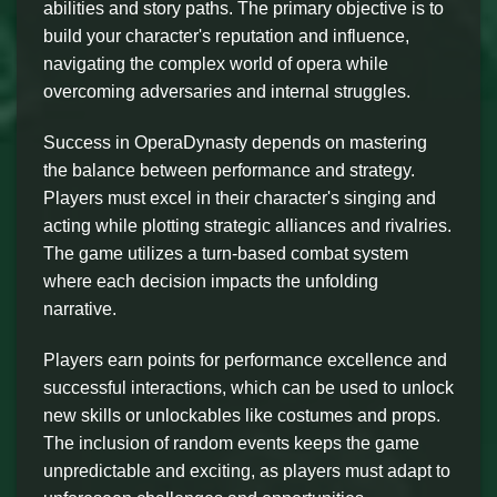
abilities and story paths. The primary objective is to
build your character's reputation and influence,
navigating the complex world of opera while
overcoming adversaries and internal struggles.
Success in OperaDynasty depends on mastering
the balance between performance and strategy.
Players must excel in their character's singing and
acting while plotting strategic alliances and rivalries.
The game utilizes a turn-based combat system
where each decision impacts the unfolding
narrative.
Players earn points for performance excellence and
successful interactions, which can be used to unlock
new skills or unlockables like costumes and props.
The inclusion of random events keeps the game
unpredictable and exciting, as players must adapt to