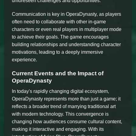
unforeseen challenges and opportunities.
Communication is key in OperaDynasty, as players
often need to collaborate with other in-game
characters or even real players in multiplayer mode
to achieve their goals. The game encourages
building relationships and understanding character
motivations, leading to a deeply immersive
experience.
Current Events and the Impact of
OperaDynasty
In today's rapidly changing digital ecosystem,
OperaDynasty represents more than just a game; it
reflects a broader trend of marrying traditional art
with modern technology. This convergence is
changing how audiences consume cultural content,
making it interactive and engaging. With its