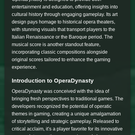
entertainment and education, offering insights into
cultural history through engaging gameplay. Its art
design pays homage to historical opera theaters,
with stunning visuals that transport players to the
Italian Renaissance or the Baroque period. The
musical score is another standout feature,
incorporating classic compositions alongside
original scores tailored to enhance the gaming
experience.
Introduction to OperaDynasty
OperaDynasty was conceived with the idea of
bringing fresh perspectives to traditional games. The
developers recognized the potential of operatic
themes in gaming, creating a unique amalgamation
of storytelling and strategic gameplay. Released to
critical acclaim, it's a player favorite for its innovative