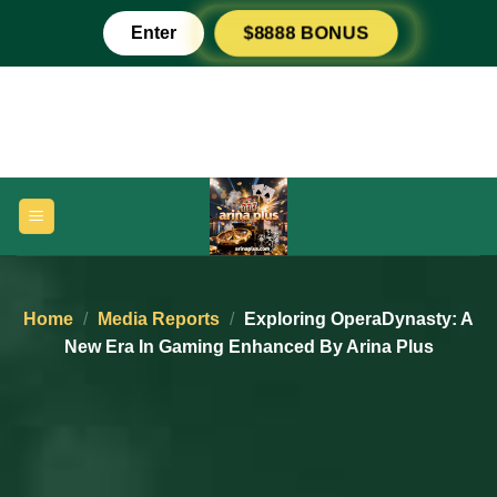
Skip
Enter
$8888 BONUS
to
content
Home
/
Media Reports
/
Exploring OperaDynasty: A
New Era In Gaming Enhanced By Arina Plus