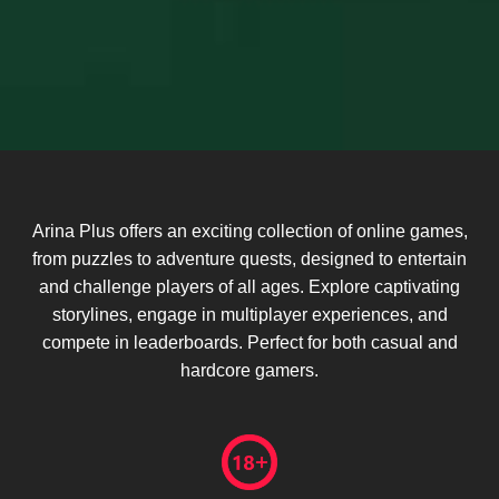
Arina Plus offers an exciting collection of online games,
from puzzles to adventure quests, designed to entertain
and challenge players of all ages. Explore captivating
storylines, engage in multiplayer experiences, and
compete in leaderboards. Perfect for both casual and
hardcore gamers.