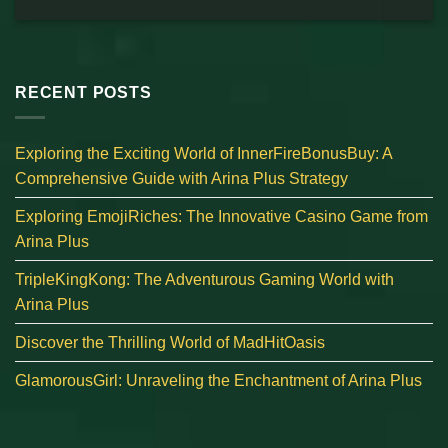
RECENT POSTS
Exploring the Exciting World of InnerFireBonusBuy: A
Comprehensive Guide with Arina Plus Strategy
Exploring EmojiRiches: The Innovative Casino Game from
Arina Plus
TripleKingKong: The Adventurous Gaming World with
Arina Plus
Discover the Thrilling World of MadHitOasis
GlamorousGirl: Unraveling the Enchantment of Arina Plus