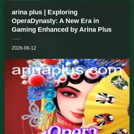
arina plus | Exploring
OperaDynasty: A New Era in
Gaming Enhanced by Arina Plus
2026-06-12