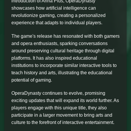
introduction of Arina Plus, OperaDynasty
showcases how artificial intelligence can
revolutionize gaming, creating a personalized
experience that adapts to individual players.
The game's release has resonated with both gamers
and opera enthusiasts, sparking conversations
around preserving cultural heritage through digital
platforms. It has also inspired educational
institutions to incorporate similar interactive tools to
teach history and arts, illustrating the educational
potential of gaming.
OperaDynasty continues to evolve, promising
exciting updates that will expand its world further. As
players engage with this unique title, they also
participate in a larger movement to bring arts and
culture to the forefront of interactive entertainment.