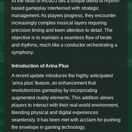
At the heart of RicoDJ lies a unique blend of rhythm-
based gameplay intertwined with strategic
management. As players progress, they encounter
increasingly complex musical layers requiring
precision timing and keen attention to detail. The
objective is to maintain a seamless flow of beats
and rhythms, much like a conductor orchestrating a
symphony.
Introduction of Arina Plus
A recent update introduces the highly anticipated
'arina plus' feature, an enhancement that
revolutionizes gameplay by incorporating
augmented reality elements. This addition allows
players to interact with their real-world environment,
blending physical and digital experiences
seamlessly. It has been met with acclaim for pushing
the envelope in gaming technology.