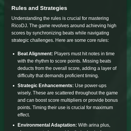
Rules and Strategies
Understanding the rules is crucial for mastering
RicoDJ. The game revolves around achieving high
scores by synchronizing beats while navigating
strategic challenges. Here are some core rules:
Beat Alignment:
Players must hit notes in time
with the rhythm to score points. Missing beats
deducts from the overall score, adding a layer of
difficulty that demands proficient timing.
Strategic Enhancements:
Use power-ups
wisely. These are scattered throughout the game
and can boost score multipliers or provide bonus
points. Timing their use is crucial for maximum
effect.
Environmental Adaptation:
With arina plus,