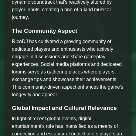
dynamic soundtrack that's reactively altered by
player inputs, creating a one-of-a-kind musical
journey.
The Community Aspect
RicoDJ has cultivated a growing community of
dedicated players and enthusiasts who actively
engage in discussions and share gameplay
experiences. Social media platforms and dedicated
forums serve as gathering places where players
exchange tips and showcase their achievements.
This community-driven aspect enhances the game's
longevity and appeal.
Global Impact and Cultural Relevance
In light of recent global events, digital
entertainment's role has intensified as a means of
connection and escapism. RicoDJ offers players an