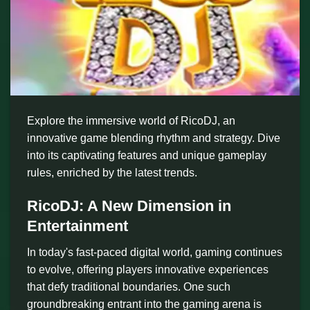
Explore the immersive world of RicoDJ, an
innovative game blending rhythm and strategy. Dive
into its captivating features and unique gameplay
rules, enriched by the latest trends.
RicoDJ: A New Dimension in
Entertainment
In today's fast-paced digital world, gaming continues
to evolve, offering players innovative experiences
that defy traditional boundaries. One such
groundbreaking entrant into the gaming arena is