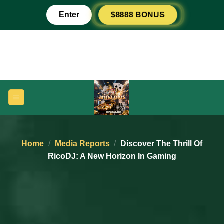
Skip
Enter
$8888 BONUS
to
content
Home
/
Media Reports
/
Discover The Thrill Of
RicoDJ: A New Horizon In Gaming