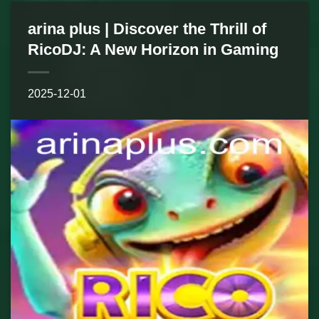
arina plus | Discover the Thrill of
RicoDJ: A New Horizon in Gaming
2025-12-01