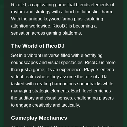
RicoDJ, a captivating game that blends elements of
rhythm and strategy with a touch of futuristic charm.
With the unique keyword 'arina plus' capturing
attention worldwide, RicoDJ is becoming a
sensation across gaming platforms.
The World of RicoDJ
Set in a vibrant universe filled with electrifying
soundscapes and visual spectacles, RicoDJ is more
than just a game; it's an experience. Players enter a
virtual realm where they assume the role of a DJ
tasked with creating harmonious soundtracks while
managing strategic elements. Each level enriches
the auditory and visual senses, challenging players
to engage creatively and tactically.
Gameplay Mechanics