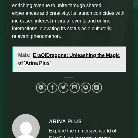
enriching avenue to unite through shared
experiences and creativity. Its launch coincides with
increased interest in virtual events and online
interactions, elevating its status as a culturally
relevant phenomenon.
Mais:
EraOfDragons: Unleashing the Magic
of 'Arina Plus'
ARINA PLUS
Explore the immersive world of