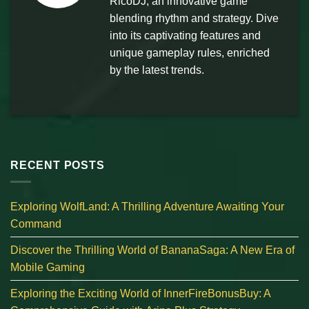
RicoDJ, an innovative game
blending rhythm and strategy. Dive
into its captivating features and
unique gameplay rules, enriched
by the latest trends.
RECENT POSTS
Exploring WolfLand: A Thrilling Adventure Awaiting Your
Command
Discover the Thrilling World of BananaSaga: A New Era of
Mobile Gaming
Exploring the Exciting World of InnerFireBonusBuy: A