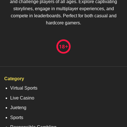
and challenge players of all ages. Explore captivating
storylines, engage in multiplayer experiences, and
compete in leaderboards. Perfect for both casual and
hardcore gamers.
Category
Virtual Sports
Live Casino
Jueteng
Sports