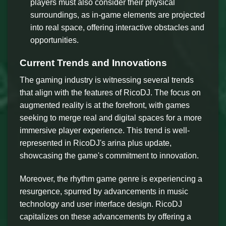
players must also consider their physical
surroundings, as in-game elements are projected
into real space, offering interactive obstacles and
opportunities.
Current Trends and Innovations
The gaming industry is witnessing several trends
that align with the features of RicoDJ. The focus on
augmented reality is at the forefront, with games
seeking to merge real and digital spaces for a more
immersive player experience. This trend is well-
represented in RicoDJ's arina plus update,
showcasing the game's commitment to innovation.
Moreover, the rhythm game genre is experiencing a
resurgence, spurred by advancements in music
technology and user interface design. RicoDJ
capitalizes on these advancements by offering a