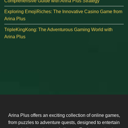
Comprehensive Guide with Arina Plus Strategy
Exploring EmojiRiches: The Innovative Casino Game from
Arina Plus
TripleKingKong: The Adventurous Gaming World with
Arina Plus
Arina Plus offers an exciting collection of online games,
from puzzles to adventure quests, designed to entertain