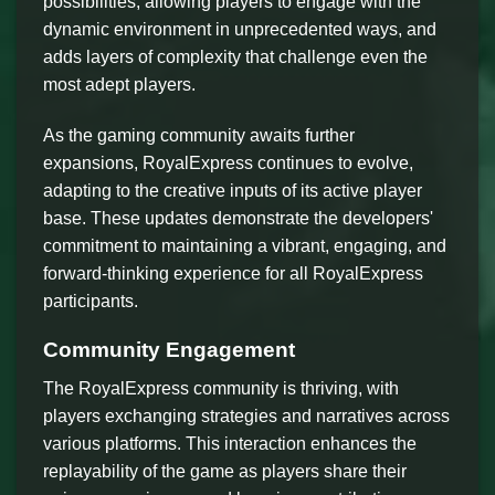
possibilities, allowing players to engage with the
dynamic environment in unprecedented ways, and
adds layers of complexity that challenge even the
most adept players.
As the gaming community awaits further
expansions, RoyalExpress continues to evolve,
adapting to the creative inputs of its active player
base. These updates demonstrate the developers'
commitment to maintaining a vibrant, engaging, and
forward-thinking experience for all RoyalExpress
participants.
Community Engagement
The RoyalExpress community is thriving, with
players exchanging strategies and narratives across
various platforms. This interaction enhances the
replayability of the game as players share their