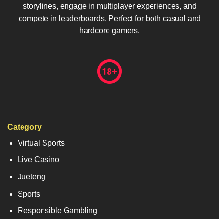
storylines, engage in multiplayer experiences, and
compete in leaderboards. Perfect for both casual and
hardcore gamers.
Category
Virtual Sports
Live Casino
Jueteng
Sports
Responsible Gambling