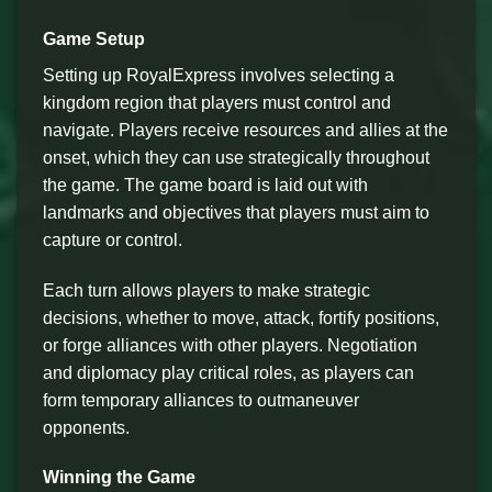
Game Setup
Setting up RoyalExpress involves selecting a
kingdom region that players must control and
navigate. Players receive resources and allies at the
onset, which they can use strategically throughout
the game. The game board is laid out with
landmarks and objectives that players must aim to
capture or control.
Each turn allows players to make strategic
decisions, whether to move, attack, fortify positions,
or forge alliances with other players. Negotiation
and diplomacy play critical roles, as players can
form temporary alliances to outmaneuver
opponents.
Winning the Game