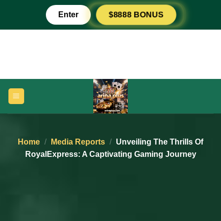
Skip
Enter
$8888 BONUS
to
content
Home
/
Media Reports
/
Unveiling The Thrills Of
RoyalExpress: A Captivating Gaming Journey