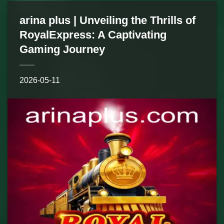
arina plus | Unveiling the Thrills of
RoyalExpress: A Captivating
Gaming Journey
2026-05-11