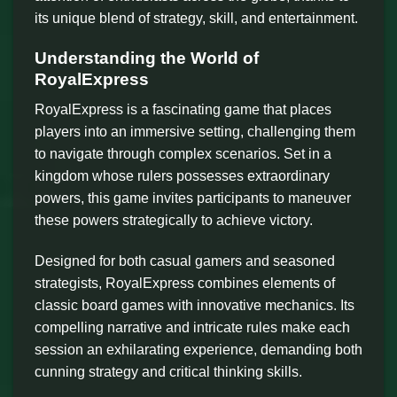
its unique blend of strategy, skill, and entertainment.
Understanding the World of
RoyalExpress
RoyalExpress is a fascinating game that places
players into an immersive setting, challenging them
to navigate through complex scenarios. Set in a
kingdom whose rulers possesses extraordinary
powers, this game invites participants to maneuver
these powers strategically to achieve victory.
Designed for both casual gamers and seasoned
strategists, RoyalExpress combines elements of
classic board games with innovative mechanics. Its
compelling narrative and intricate rules make each
session an exhilarating experience, demanding both
cunning strategy and critical thinking skills.