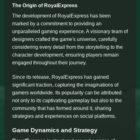
The Origin of RoyalExpress
The development of RoyalExpress has been
marked by a commitment to providing an
unparalleled gaming experience. A visionary team of
designers crafted the game's universe, carefully
considering every detail from the storytelling to the
character development, ensuring players remain
engaged throughout their journey.
Since its release, RoyalExpress has gained
significant traction, capturing the imaginations of
gamers worldwide. Its popularity can be attributed
not only to its captivating gameplay but also to the
community that has formed around it, sharing
strategies and experiences on social platforms.
Game Dynamics and Strategy