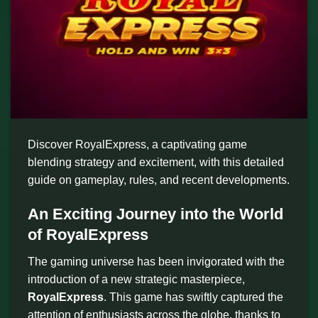
Discover RoyalExpress, a captivating game
blending strategy and excitement, with this detailed
guide on gameplay, rules, and recent developments.
An Exciting Journey into the World
of RoyalExpress
The gaming universe has been invigorated with the
introduction of a new strategic masterpiece,
RoyalExpress
. This game has swiftly captured the
attention of enthusiasts across the globe, thanks to