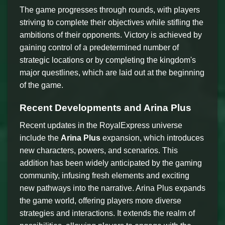
The game progresses through rounds, with players
striving to complete their objectives while stifling the
ambitions of their opponents. Victory is achieved by
gaining control of a predetermined number of
strategic locations or by completing the kingdom's
major questlines, which are laid out at the beginning
of the game.
Recent Developments and Arina Plus
Recent updates in the RoyalExpress universe
include the
Arina Plus
expansion, which introduces
new characters, powers, and scenarios. This
addition has been widely anticipated by the gaming
community, infusing fresh elements and exciting
new pathways into the narrative. Arina Plus expands
the game world, offering players more diverse
strategies and interactions. It extends the realm of