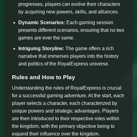
progresses, players can evolve their characters
by acquiring new powers, skills, and alliances.
Dynamic Scenarios:
Each gaming session
presents different scenarios, ensuring that no two
games are ever the same.
Intriguing Storyline:
The game offers a rich
narrative that immerses players into the history
and politics of the RoyalExpress universe.
Rules and How to Play
Understanding the rules of RoyalExpress is crucial
for a successful gaming adventure. At the start, each
player selects a character, each characterized by
unique powers and strategic advantages. Players
are then introduced to their respective roles within
the kingdom, with the primary objective being to
expand their influence over the kingdom.