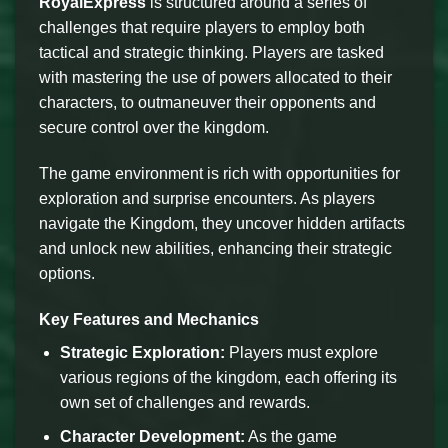
RoyalExpress
is structured around a series of
challenges that require players to employ both
tactical and strategic thinking. Players are tasked
with mastering the use of powers allocated to their
characters, to outmaneuver their opponents and
secure control over the kingdom.
The game environment is rich with opportunities for
exploration and surprise encounters. As players
navigate the Kingdom, they uncover hidden artifacts
and unlock new abilities, enhancing their strategic
options.
Key Features and Mechanics
Strategic Exploration:
Players must explore
various regions of the kingdom, each offering its
own set of challenges and rewards.
Character Development:
As the game