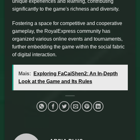
unique experiences and learning, contributing
significantly to the game's richness and diversity.
Fostering a space for competitive and cooperative
gameplay, the RoyalExpress community has
organized various online events and tournaments,
further embedding the game within the social fabric
of digital interaction.
Mais:
Exploring FaCaiShen2: An In-Depth
Look at the Game and Its Rules