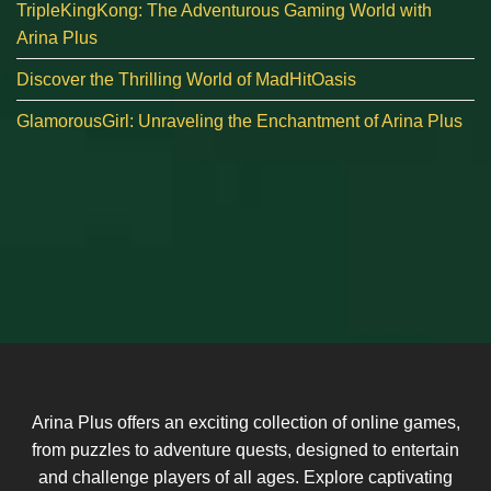
TripleKingKong: The Adventurous Gaming World with
Arina Plus
Discover the Thrilling World of MadHitOasis
GlamorousGirl: Unraveling the Enchantment of Arina Plus
Arina Plus offers an exciting collection of online games,
from puzzles to adventure quests, designed to entertain
and challenge players of all ages. Explore captivating