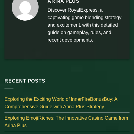
ARINA PLUS
Discover RoyalExpress, a
captivating game blending strategy
and excitement, with this detailed
guide on gameplay, rules, and
recent developments.
RECENT POSTS
Exploring the Exciting World of InnerFireBonusBuy: A
Comprehensive Guide with Arina Plus Strategy
Exploring EmojiRiches: The Innovative Casino Game from
Arina Plus