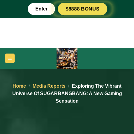
Skip
Enter
$8888 BONUS
to
content
Home
/
Media Reports
/
Exploring The Vibrant
Universe Of SUGARBANGBANG: A New Gaming
Sensation