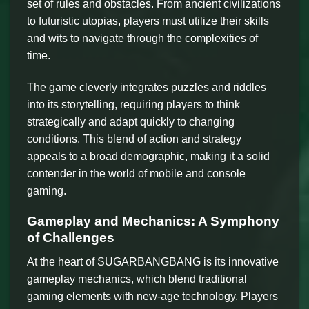
set of rules and obstacles. From ancient civilizations
to futuristic utopias, players must utilize their skills
and wits to navigate through the complexities of
time.
The game cleverly integrates puzzles and riddles
into its storytelling, requiring players to think
strategically and adapt quickly to changing
conditions. This blend of action and strategy
appeals to a broad demographic, making it a solid
contender in the world of mobile and console
gaming.
Gameplay and Mechanics: A Symphony
of Challenges
At the heart of SUGARBANGBANG is its innovative
gameplay mechanics, which blend traditional
gaming elements with new-age technology. Players