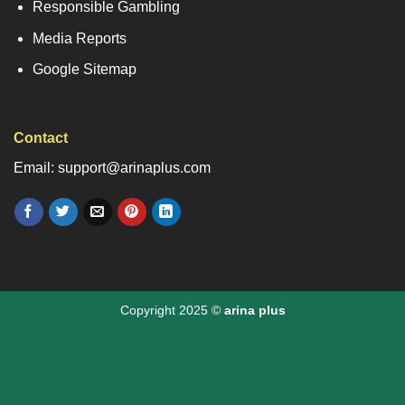
Responsible Gambling
Media Reports
Google Sitemap
Contact
Email: support@arinaplus.com
Copyright 2025 ©
arina plus