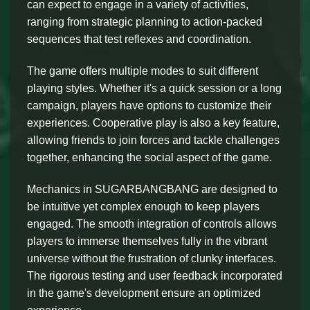
can expect to engage in a variety of activities,
ranging from strategic planning to action-packed
sequences that test reflexes and coordination.
The game offers multiple modes to suit different
playing styles. Whether it's a quick session or a long
campaign, players have options to customize their
experiences. Cooperative play is also a key feature,
allowing friends to join forces and tackle challenges
together, enhancing the social aspect of the game.
Mechanics in SUGARBANGBANG are designed to
be intuitive yet complex enough to keep players
engaged. The smooth integration of controls allows
players to immerse themselves fully in the vibrant
universe without the frustration of clunky interfaces.
The rigorous testing and user feedback incorporated
in the game's development ensure an optimized