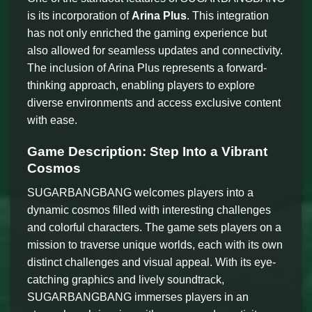
is its incorporation of
Arina Plus
. This integration
has not only enriched the gaming experience but
also allowed for seamless updates and connectivity.
The inclusion of Arina Plus represents a forward-
thinking approach, enabling players to explore
diverse environments and access exclusive content
with ease.
Game Description: Step Into a Vibrant
Cosmos
SUGARBANGBANG welcomes players into a
dynamic cosmos filled with interesting challenges
and colorful characters. The game sets players on a
mission to traverse unique worlds, each with its own
distinct challenges and visual appeal. With its eye-
catching graphics and lively soundtrack,
SUGARBANGBANG immerses players in an