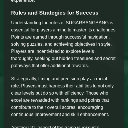
experience.
Rules and Strategies for Success
Understanding the rules of SUGARBANGBANG is
essential for players aiming to master its challenges.
Points are earned through successful navigation,
solving puzzles, and achieving objectives in style.
Players are incentivized to explore levels
thoroughly, seeking out hidden treasures and secret
pathways that offer additional rewards.
Strategically, timing and precision play a crucial
role. Players must harness their abilities to not only
clear levels but do so with efficiency. Those who
excel are rewarded with rankings and points that
contribute to their overall scores, encouraging
continuous improvement and skill enhancement.
Another vital aspect of the game is resource