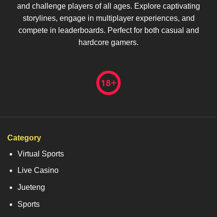
and challenge players of all ages. Explore captivating
storylines, engage in multiplayer experiences, and
compete in leaderboards. Perfect for both casual and
hardcore gamers.
Category
Virtual Sports
Live Casino
Jueteng
Sports