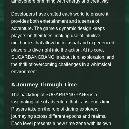
atmosphere brimming with energy and creativity.
Developers have crafted each world to ensure it
provides both entertainment and a sense of
adventure. The game's dynamic design keeps
players on their toes, making use of intuitive
mechanics that allow both casual and experienced
players to dive right into the action. At its core,
SUGARBANGBANG is about fun, exploration, and
the thrill of overcoming challenges in a whimsical
environment.
A Journey Through Time
The backdrop of SUGARBANGBANG is a
fascinating tale of adventure that transcends time.
Players take on the role of daring explorers
journeying across different epochs and realms.
Each level presents a new time zone with its own