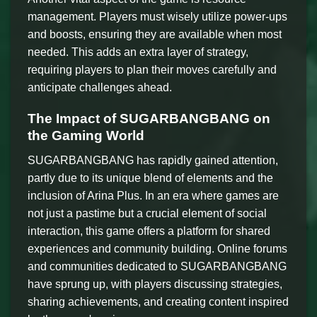
management. Players must wisely utilize power-ups
and boosts, ensuring they are available when most
needed. This adds an extra layer of strategy,
requiring players to plan their moves carefully and
anticipate challenges ahead.
The Impact of SUGARBANGBANG on
the Gaming World
SUGARBANGBANG has rapidly gained attention,
partly due to its unique blend of elements and the
inclusion of Arina Plus. In an era where games are
not just a pastime but a crucial element of social
interaction, this game offers a platform for shared
experiences and community building. Online forums
and communities dedicated to SUGARBANGBANG
have sprung up, with players discussing strategies,
sharing achievements, and creating content inspired