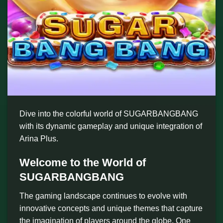
Dive into the colorful world of SUGARBANGBANG
with its dynamic gameplay and unique integration of
Arina Plus.
Welcome to the World of
SUGARBANGBANG
The gaming landscape continues to evolve with
innovative concepts and unique themes that capture
the imagination of players around the globe. One