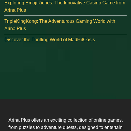
Exploring EmojiRiches: The Innovative Casino Game from
Arina Plus
TripleKingKong: The Adventurous Gaming World with
Arina Plus
Discover the Thrilling World of MadHitOasis
Arina Plus offers an exciting collection of online games,
from puzzles to adventure quests, designed to entertain