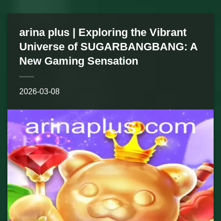
arina plus | Exploring the Vibrant
Universe of SUGARBANGBANG: A
New Gaming Sensation
2026-03-08