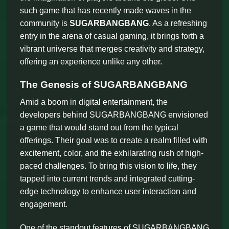
such game that has recently made waves in the
community is
SUGARBANGBANG
. As a refreshing
entry in the arena of casual gaming, it brings forth a
vibrant universe that merges creativity and strategy,
offering an experience unlike any other.
The Genesis of SUGARBANGBANG
Amid a boom in digital entertainment, the
developers behind SUGARBANGBANG envisioned
a game that would stand out from the typical
offerings. Their goal was to create a realm filled with
excitement, color, and the exhilarating rush of high-
paced challenges. To bring this vision to life, they
tapped into current trends and integrated cutting-
edge technology to enhance user interaction and
engagement.
One of the standout features of SUGARBANGBANG