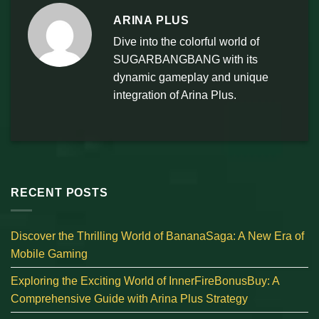
ARINA PLUS
Dive into the colorful world of
SUGARBANGBANG with its
dynamic gameplay and unique
integration of Arina Plus.
RECENT POSTS
Discover the Thrilling World of BananaSaga: A New Era of
Mobile Gaming
Exploring the Exciting World of InnerFireBonusBuy: A
Comprehensive Guide with Arina Plus Strategy