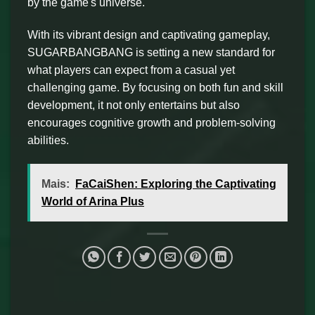
by the game's universe.
With its vibrant design and captivating gameplay,
SUGARBANGBANG is setting a new standard for
what players can expect from a casual yet
challenging game. By focusing on both fun and skill
development, it not only entertains but also
encourages cognitive growth and problem-solving
abilities.
Mais:
FaCaiShen: Exploring the Captivating
World of Arina Plus