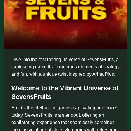
Dive into the fascinating universe of SevensFruits, a
captivating game that combines elements of strategy
and fun, with a unique twist inspired by Arina Plus.
Welcome to the Vibrant Universe of
SevensFruits
Amidst the plethora of games captivating audiences
today, SevensFruits is a standout, offering an
exhilarating experience that seamlessly combines
the classic allure of slot-style games with refreshing