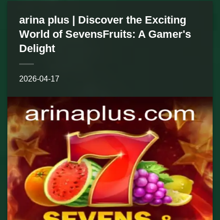
arina plus | Discover the Exciting
World of SevensFruits: A Gamer's
Delight
2026-04-17