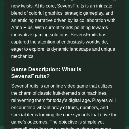
new twists. At its core, SevensFruits is an intricate
blend of colorful graphics, strategic gameplay, and
an enticing narrative driven by its collaboration with
Arina Plus. With current trends pointing towards
innovative gaming solutions, SevensFruits has
captured the attention of enthusiasts worldwide,
eager to explore its dynamic landscape and unique
mechanics.
Game Description: What is
SevensFruits?
SevensFruits is an online video game that utilizes
the charm of classic fruit-themed slot machines,
reinventing them for today’s digital age. Players will
encounter a vibrant array of fruits, numbers, and
special items forming the core symbols that drive the
game’s outcomes. The objective is simple yet