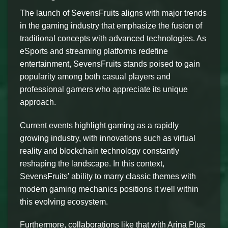
The launch of SevensFruits aligns with major trends
in the gaming industry that emphasize the fusion of
traditional concepts with advanced technologies. As
eSports and streaming platforms redefine
entertainment, SevensFruits stands poised to gain
popularity among both casual players and
professional gamers who appreciate its unique
approach.
Current events highlight gaming as a rapidly
growing industry, with innovations such as virtual
reality and blockchain technology constantly
reshaping the landscape. In this context,
SevensFruits' ability to marry classic themes with
modern gaming mechanics positions it well within
this evolving ecosystem.
Furthermore, collaborations like that with Arina Plus