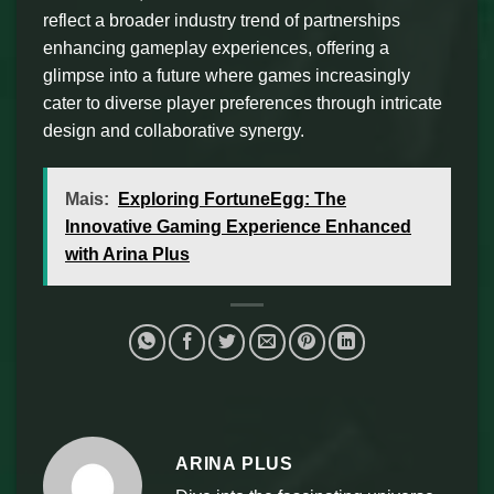
reflect a broader industry trend of partnerships
enhancing gameplay experiences, offering a
glimpse into a future where games increasingly
cater to diverse player preferences through intricate
design and collaborative synergy.
Mais:
Exploring FortuneEgg: The
Innovative Gaming Experience Enhanced
with Arina Plus
ARINA PLUS