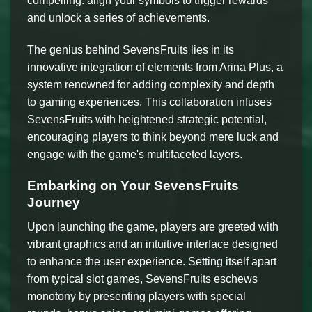
compelling: align your symbols to trigger rewards
and unlock a series of achievements.
The genius behind SevensFruits lies in its
innovative integration of elements from Arina Plus, a
system renowned for adding complexity and depth
to gaming experiences. This collaboration infuses
SevensFruits with heightened strategic potential,
encouraging players to think beyond mere luck and
engage with the game's multifaceted layers.
Embarking on Your SevensFruits
Journey
Upon launching the game, players are greeted with
vibrant graphics and an intuitive interface designed
to enhance the user experience. Setting itself apart
from typical slot games, SevensFruits eschews
monotony by presenting players with special