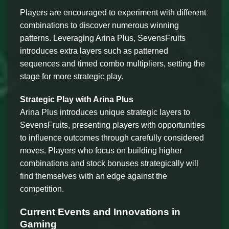
Players are encouraged to experiment with different
combinations to discover numerous winning
patterns. Leveraging Arina Plus, SevensFruits
introduces extra layers such as patterned
sequences and timed combo multipliers, setting the
stage for more strategic play.
Strategic Play with Arina Plus
Arina Plus introduces unique strategic layers to
SevensFruits, presenting players with opportunities
to influence outcomes through carefully considered
moves. Players who focus on building higher
combinations and stock bonuses strategically will
find themselves with an edge against the
competition.
Current Events and Innovations in
Gaming