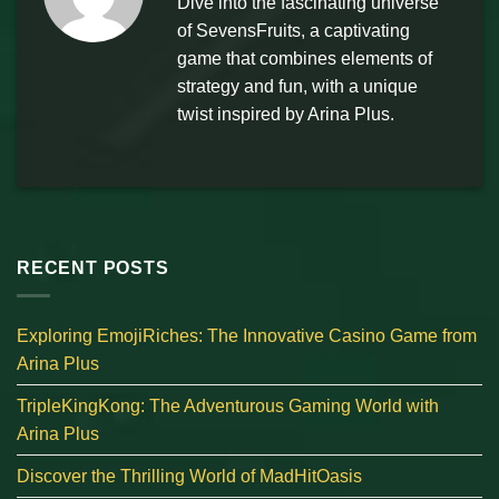
Dive into the fascinating universe
of SevensFruits, a captivating
game that combines elements of
strategy and fun, with a unique
twist inspired by Arina Plus.
RECENT POSTS
Exploring EmojiRiches: The Innovative Casino Game from
Arina Plus
TripleKingKong: The Adventurous Gaming World with
Arina Plus
Discover the Thrilling World of MadHitOasis