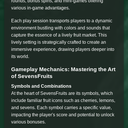
rounds, bonus spins, and mini-games offering
various in-game advantages.
Each play session transports players to a dynamic
environment bustling with colors and sounds that
capture the essence of a lively fruit market. This
lively setting is strategically crafted to create an
immersive experience, drawing players deeper into
its world.
Gameplay Mechanics: Mastering the Art
of SevensFruits
Symbols and Combinations
At the heart of SevensFruits are its symbols, which
include familiar fruit icons such as cherries, lemons,
and sevens. Each symbol carries a specific value,
impacting the player's score and potential to unlock
various bonuses.