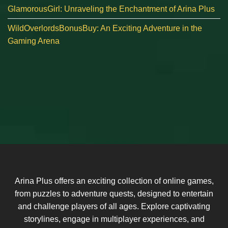
GlamorousGirl: Unraveling the Enchantment of Arina Plus
WildOverlordsBonusBuy: An Exciting Adventure in the
Gaming Arena
Arina Plus offers an exciting collection of online games,
from puzzles to adventure quests, designed to entertain
and challenge players of all ages. Explore captivating
storylines, engage in multiplayer experiences, and