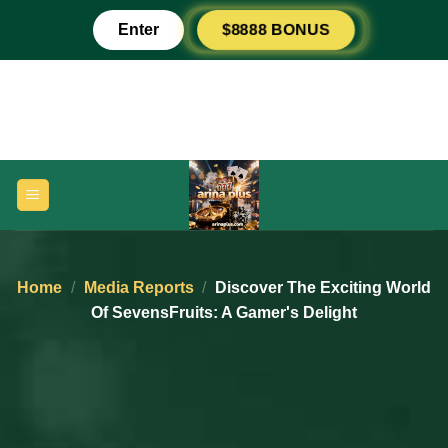
Skip
Enter
$8888 BONUS
to
content
Home
/
Media Reports
/
Discover The Exciting World
Of SevensFruits: A Gamer's Delight