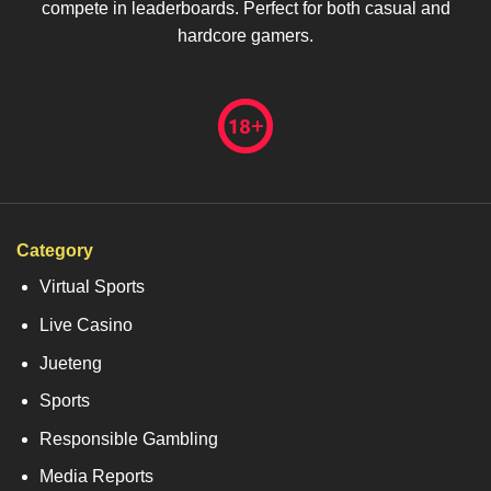
compete in leaderboards. Perfect for both casual and
hardcore gamers.
Category
Virtual Sports
Live Casino
Jueteng
Sports
Responsible Gambling
Media Reports