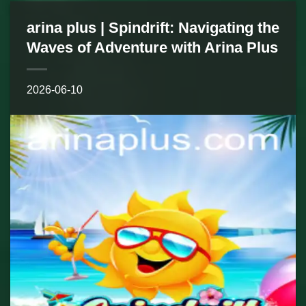
arina plus | Spindrift: Navigating the
Waves of Adventure with Arina Plus
2026-06-10