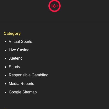
Category
Virtual Sports
Live Casino
Jueteng
Sports
Responsible Gambling
Media Reports
Google Sitemap