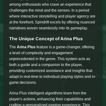
among enthusiasts who crave an experience that
challenges the mind and the senses. In a period
where interactive storytelling and player agency are
at the forefront, Spindrift excels by offering nuanced
narratives woven seamlessly into its gameplay.
The Unique Concept of Arina Plus
The
Arina Plus
feature is a game-changer, offering
a level of complexity and engagement
unprecedented in the genre. This system acts as
both a guide and a companion to the player,
providing customized assistance and insights that
adapt in real-time to individual playing styles and in-
game decisions.
Arina Plus intelligent algorithms learn from the
player's actions, enhancing their capabilities and
crafting a personalized gaming experience. This