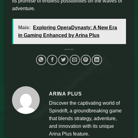
its promise of endless possibilities on the waves of
adventure.
Mais:
Exploring OperaDynasty: A New Era
in Gaming Enhanced by Arina Plus
ARINA PLUS
Discover the captivating world of
Spindrift, a groundbreaking game
that blends strategy, adventure,
and innovation with its unique
Arina Plus feature.