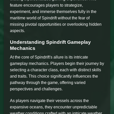
feature encourages players to strategize,
experiment, and immerse themselves fully in the
maritime world of Spindrift without the fear of
missing pivotal opportunities or overlooking hidden
aspects.
Understanding Spindrift Gameplay
Mechanics
At the core of Spindrift's allure is its intricate
gameplay mechanics. Players begin their journey by
selecting a character class, each with distinct skills
and traits. This choice significantly influences the
pathway through the game, offering varied
perspectives and challenges.
As players navigate their vessels across the
expansive oceans, they encounter unpredictable
weather conditions crafted with an intricate weather