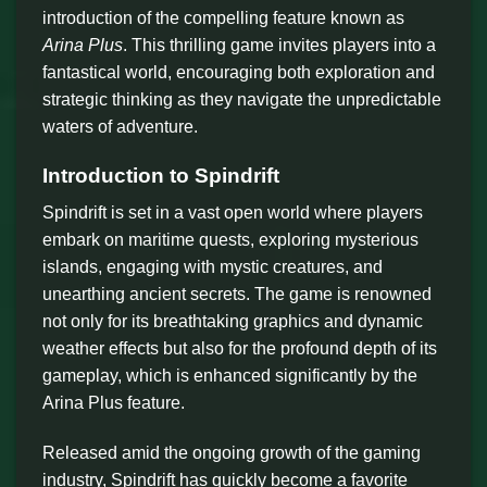
introduction of the compelling feature known as
Arina Plus
. This thrilling game invites players into a
fantastical world, encouraging both exploration and
strategic thinking as they navigate the unpredictable
waters of adventure.
Introduction to Spindrift
Spindrift is set in a vast open world where players
embark on maritime quests, exploring mysterious
islands, engaging with mystic creatures, and
unearthing ancient secrets. The game is renowned
not only for its breathtaking graphics and dynamic
weather effects but also for the profound depth of its
gameplay, which is enhanced significantly by the
Arina Plus feature.
Released amid the ongoing growth of the gaming
industry, Spindrift has quickly become a favorite