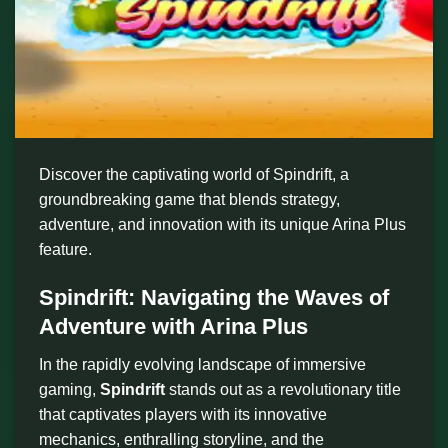
Discover the captivating world of Spindrift, a
groundbreaking game that blends strategy,
adventure, and innovation with its unique Arina Plus
feature.
Spindrift: Navigating the Waves of
Adventure with Arina Plus
In the rapidly evolving landscape of immersive
gaming,
Spindrift
stands out as a revolutionary title
that captivates players with its innovative
mechanics, enthralling storyline, and the