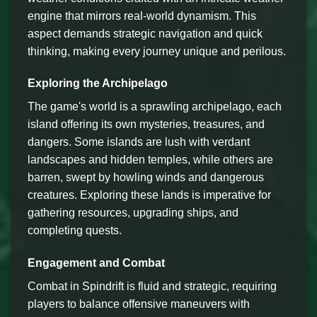
engine that mirrors real-world dynamism. This
aspect demands strategic navigation and quick
thinking, making every journey unique and perilous.
Exploring the Archipelago
The game's world is a sprawling archipelago, each
island offering its own mysteries, treasures, and
dangers. Some islands are lush with verdant
landscapes and hidden temples, while others are
barren, swept by howling winds and dangerous
creatures. Exploring these lands is imperative for
gathering resources, upgrading ships, and
completing quests.
Engagement and Combat
Combat in Spindrift is fluid and strategic, requiring
players to balance offensive maneuvers with