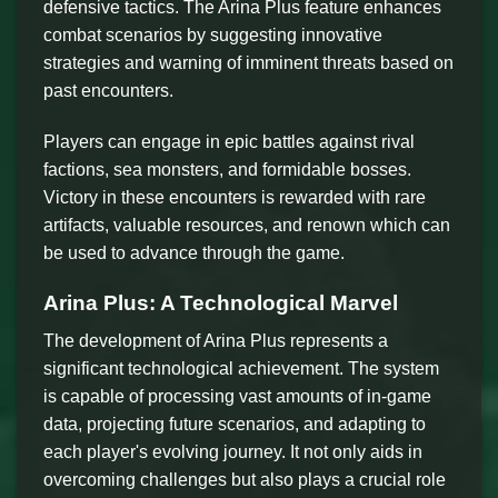
defensive tactics. The Arina Plus feature enhances
combat scenarios by suggesting innovative
strategies and warning of imminent threats based on
past encounters.
Players can engage in epic battles against rival
factions, sea monsters, and formidable bosses.
Victory in these encounters is rewarded with rare
artifacts, valuable resources, and renown which can
be used to advance through the game.
Arina Plus: A Technological Marvel
The development of Arina Plus represents a
significant technological achievement. The system
is capable of processing vast amounts of in-game
data, projecting future scenarios, and adapting to
each player's evolving journey. It not only aids in
overcoming challenges but also plays a crucial role