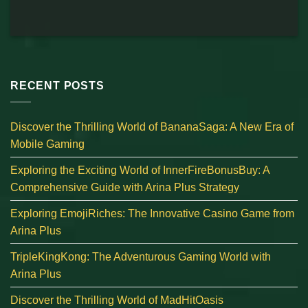
RECENT POSTS
Discover the Thrilling World of BananaSaga: A New Era of
Mobile Gaming
Exploring the Exciting World of InnerFireBonusBuy: A
Comprehensive Guide with Arina Plus Strategy
Exploring EmojiRiches: The Innovative Casino Game from
Arina Plus
TripleKingKong: The Adventurous Gaming World with
Arina Plus
Discover the Thrilling World of MadHitOasis