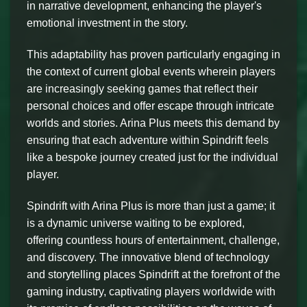
in narrative development, enhancing the player's
emotional investment in the story.
This adaptability has proven particularly engaging in
the context of current global events wherein players
are increasingly seeking games that reflect their
personal choices and offer escape through intricate
worlds and stories. Arina Plus meets this demand by
ensuring that each adventure within Spindrift feels
like a bespoke journey created just for the individual
player.
Spindrift with Arina Plus is more than just a game; it
is a dynamic universe waiting to be explored,
offering countless hours of entertainment, challenge,
and discovery. The innovative blend of technology
and storytelling places Spindrift at the forefront of the
gaming industry, captivating players worldwide with