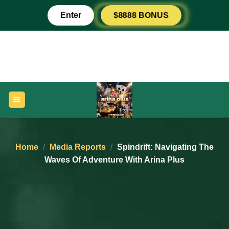
Skip
Enter
$8888 BONUS
to
content
Home
/
Media Reports
/
Spindrift: Navigating The
Waves Of Adventure With Arina Plus