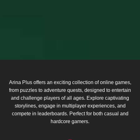
Arina Plus offers an exciting collection of online games,
from puzzles to adventure quests, designed to entertain
and challenge players of all ages. Explore captivating
storylines, engage in multiplayer experiences, and
compete in leaderboards. Perfect for both casual and
hardcore gamers.