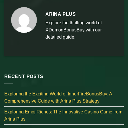
ARINA PLUS
Explore the thrilling world of
XDemonBonusBuy with our
detailed guide.
RECENT POSTS
Exploring the Exciting World of InnerFireBonusBuy: A
Comprehensive Guide with Arina Plus Strategy
Exploring EmojiRiches: The Innovative Casino Game from
Arina Plus