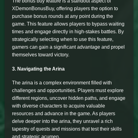
The bonus buy feature is a standout aspect of
XDemonBonusBuy, offering players the option to
purchase bonus rounds at any point during the
game. This feature allows players to bypass waiting
times and engage directly in high-stakes battles. By
strategically selecting when to use this feature,
gamers can gain a significant advantage and propel
themselves toward victory.
3. Navigating the Arina
The arina is a complex environment filled with
challenges and opportunities. Players must explore
different regions, uncover hidden paths, and engage
with diverse characters to acquire valuable
resources and advance in the game. As players
delve deeper into the arina, they unravel a rich
tapestry of quests and missions that test their skills
and strategic acumen.