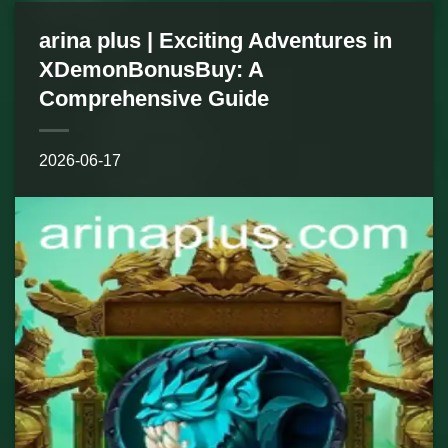
arina plus | Exciting Adventures in
XDemonBonusBuy: A
Comprehensive Guide
2026-06-17