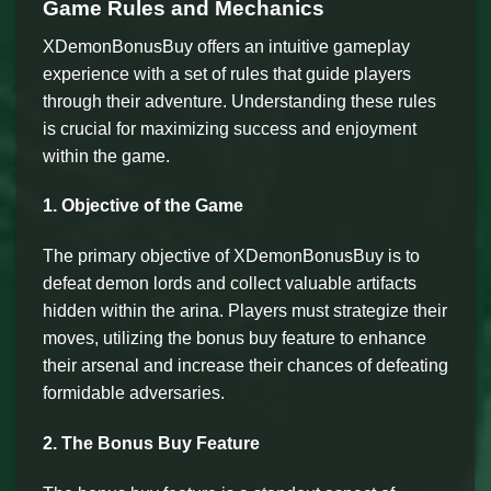
Game Rules and Mechanics
XDemonBonusBuy offers an intuitive gameplay
experience with a set of rules that guide players
through their adventure. Understanding these rules
is crucial for maximizing success and enjoyment
within the game.
1. Objective of the Game
The primary objective of XDemonBonusBuy is to
defeat demon lords and collect valuable artifacts
hidden within the arina. Players must strategize their
moves, utilizing the bonus buy feature to enhance
their arsenal and increase their chances of defeating
formidable adversaries.
2. The Bonus Buy Feature