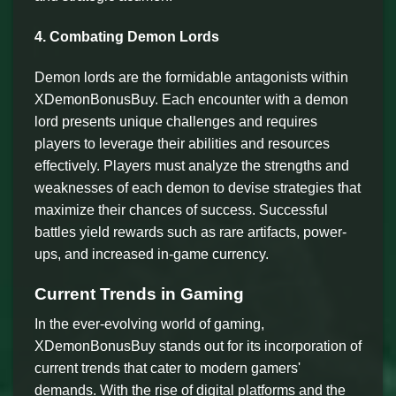
4. Combating Demon Lords
Demon lords are the formidable antagonists within
XDemonBonusBuy. Each encounter with a demon
lord presents unique challenges and requires
players to leverage their abilities and resources
effectively. Players must analyze the strengths and
weaknesses of each demon to devise strategies that
maximize their chances of success. Successful
battles yield rewards such as rare artifacts, power-
ups, and increased in-game currency.
Current Trends in Gaming
In the ever-evolving world of gaming,
XDemonBonusBuy stands out for its incorporation of
current trends that cater to modern gamers'
demands. With the rise of digital platforms and the