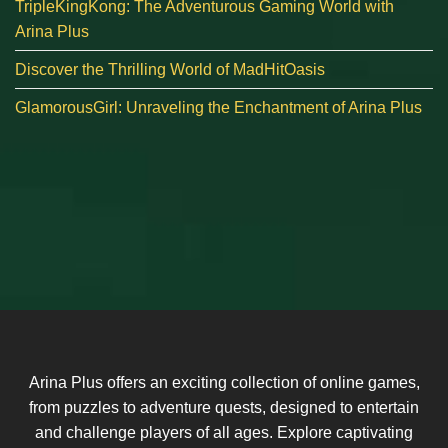
TripleKingKong: The Adventurous Gaming World with
Arina Plus
Discover the Thrilling World of MadHitOasis
GlamorousGirl: Unraveling the Enchantment of Arina Plus
Arina Plus offers an exciting collection of online games,
from puzzles to adventure quests, designed to entertain
and challenge players of all ages. Explore captivating