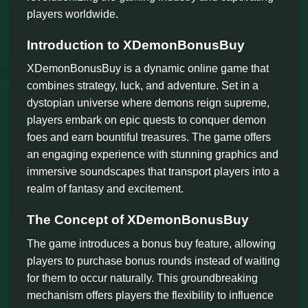
players worldwide.
Introduction to XDemonBonusBuy
XDemonBonusBuy is a dynamic online game that
combines strategy, luck, and adventure. Set in a
dystopian universe where demons reign supreme,
players embark on epic quests to conquer demon
foes and earn bountiful treasures. The game offers
an engaging experience with stunning graphics and
immersive soundscapes that transport players into a
realm of fantasy and excitement.
The Concept of XDemonBonusBuy
The game introduces a bonus buy feature, allowing
players to purchase bonus rounds instead of waiting
for them to occur naturally. This groundbreaking
mechanism offers players the flexibility to influence