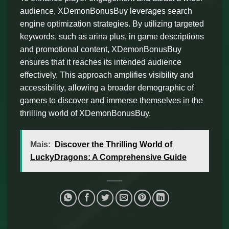
audience, XDemonBonusBuy leverages search
engine optimization strategies. By utilizing targeted
keywords, such as arina plus, in game descriptions
and promotional content, XDemonBonusBuy
ensures that it reaches its intended audience
effectively. This approach amplifies visibility and
accessibility, allowing a broader demographic of
gamers to discover and immerse themselves in the
thrilling world of XDemonBonusBuy.
Mais:
Discover the Thrilling World of
LuckyDragons: A Comprehensive Guide