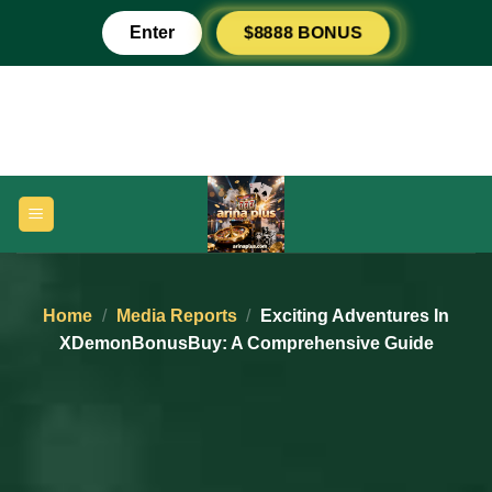
Skip
Enter
$8888 BONUS
to
content
Home
/
Media Reports
/
Exciting Adventures In
XDemonBonusBuy: A Comprehensive Guide