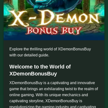
Explore the thrilling world of XDemonBonusBuy
with our detailed guide.
Welcome to the World of
XDemonBonusBuy
XDemonBonusBuy is a captivating and innovative
game that brings an exhilarating twist to the realm of
online gaming. With its unique mechanics and
captivating storyline, XDemonBonusBuy is
revolutionizing the gaming industry and captivating