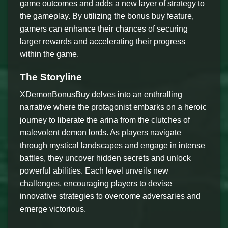
game outcomes and adds a new layer of strategy to
the gameplay. By utilizing the bonus buy feature,
gamers can enhance their chances of securing
larger rewards and accelerating their progress
within the game.
The Storyline
XDemonBonusBuy delves into an enthralling
narrative where the protagonist embarks on a heroic
journey to liberate the arina from the clutches of
malevolent demon lords. As players navigate
through mystical landscapes and engage in intense
battles, they uncover hidden secrets and unlock
powerful abilities. Each level unveils new
challenges, encouraging players to devise
innovative strategies to overcome adversaries and
emerge victorious.