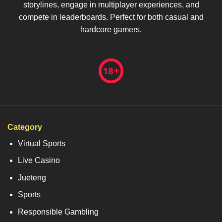
storylines, engage in multiplayer experiences, and
compete in leaderboards. Perfect for both casual and
hardcore gamers.
Category
Virtual Sports
Live Casino
Jueteng
Sports
Responsible Gambling