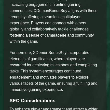
increasing engagement in online gaming
communities, XDemonBonusBuy aligns with these
trends by offering a seamless multiplayer
experience. Players can connect with others
globally and collaboratively tackle challenges,
fostering a sense of camaraderie and community
within the game.
Furthermore, XDemonBonusBuy incorporates
elements of gamification, where players are
rewarded for achieving milestones and completing
tasks. This system encourages continued
engagement and motivates players to explore
various facets of the game, ensuring a fulfilling and
immersive gaming experience.
SEO Considerations
To enhance player engagement and attract a wider