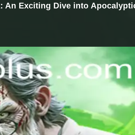
: An Exciting Dive into Apocalypti