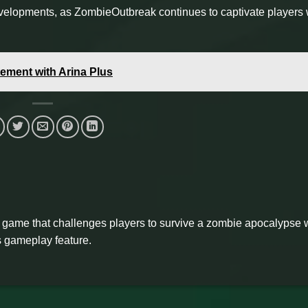
elopments, as ZombieOutbreak continues to captivate players w
ment with Arina Plus
g game that challenges players to survive a zombie apocalypse 
s gameplay feature.