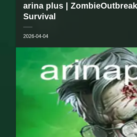
arina plus | ZombieOutbreak
Survival
2026-04-04