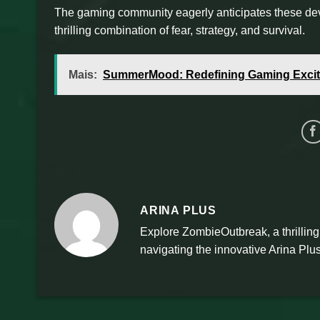
The gaming community eagerly anticipates these dev
thrilling combination of fear, strategy, and survival.
Mais:
SummerMood: Redefining Gaming Excite
ARINA PLUS
Explore ZombieOutbreak, a thrillin
navigating the innovative Arina Plu