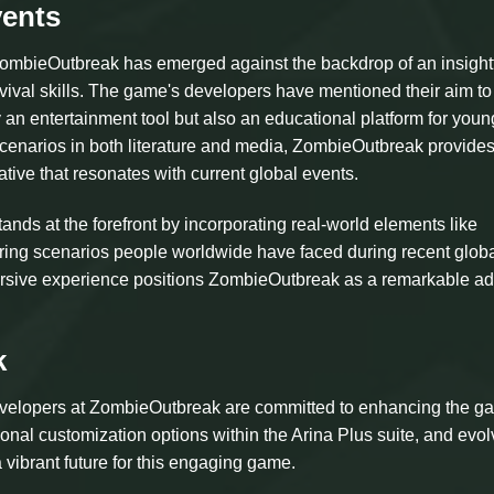
vents
ombieOutbreak has emerged against the backdrop of an insight
val skills. The game's developers have mentioned their aim to 
y an entertainment tool but also an educational platform for youn
scenarios in both literature and media, ZombieOutbreak provides
ative that resonates with current global events.
s at the forefront by incorporating real-world elements like
oring scenarios people worldwide have faced during recent glob
ersive experience positions ZombieOutbreak as a remarkable ad
k
developers at ZombieOutbreak are committed to enhancing the g
ional customization options within the Arina Plus suite, and evol
 vibrant future for this engaging game.