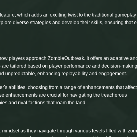
 feature, which adds an exciting twist to the traditional gameplay
lore diverse strategies and develop their skills, ensuring that 
n how players approach ZombieOutbreak. It offers an adaptive an
 are tailored based on player performance and decision-makin
d unpredictable, enhancing replayability and engagement.
r's abilities, choosing from a range of enhancements that affect
hese enhancements are crucial for navigating the treacherous
s and rival factions that roam the land.
 mindset as they navigate through various levels filled with zom