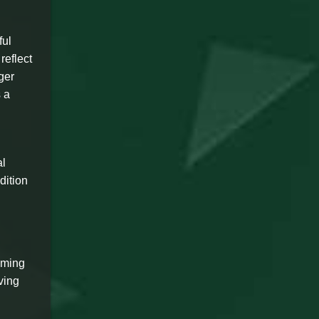
ful
reflect
ger
 a
al
dition
aming
ving