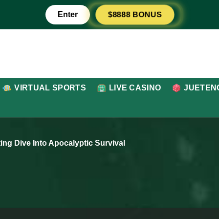
Enter
$8888 BONUS
VIRTUAL SPORTS
LIVE CASINO
JUETEN
ng Dive Into Apocalyptic Survival