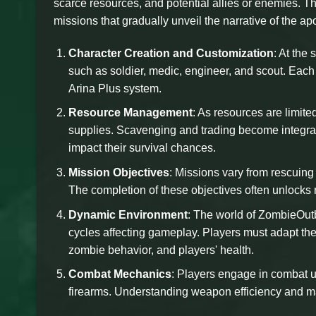
scarce resources, and potential allies or enemies. Th
missions that gradually unveil the narrative of the a
Character Creation and Customization
: At the 
such as soldier, medic, engineer, and scout. Each 
Arina Plus system.
Resource Management
: As resources are limit
supplies. Scavenging and trading become integral 
impact their survival chances.
Mission Objectives
: Missions vary from rescuing
The completion of these objectives often unlocks 
Dynamic Environment
: The world of ZombieOutb
cycles affecting gameplay. Players must adapt their
zombie behavior, and players' health.
Combat Mechanics
: Players engage in combat u
firearms. Understanding weapon efficiency and mai