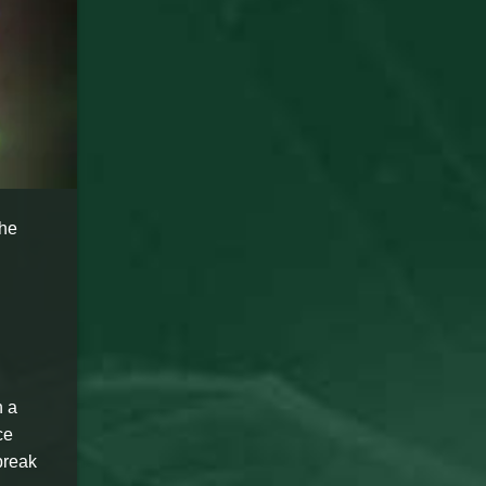
the
n a
ce
break