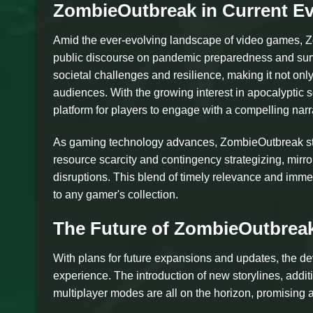
ZombieOutbreak in Current E
Amid the ever-evolving landscape of video games, Z
public discourse on pandemic preparedness and survi
societal challenges and resilience, making it not onl
audiences. With the growing interest in apocalyptic 
platform for players to engage with a compelling narr
As gaming technology advances, ZombieOutbreak stand
resource scarcity and contingency strategizing, mirr
disruptions. This blend of timely relevance and imm
to any gamer's collection.
The Future of ZombieOutbrea
With plans for future expansions and updates, the 
experience. The introduction of new storylines, addit
multiplayer modes are all on the horizon, promising a