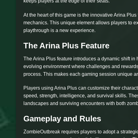
keeps players at the edge of their seats.
At the heart of this game is the innovative Arina Plus
mechanics. This unique element allows players to exp
playthrough is a new experience.
The Arina Plus Feature
The Arina Plus feature introduces a dynamic shift i
evolving environment where challenges and rewards
process. This makes each gaming session unique an
Players using Arina Plus can customize their characte
speed, strength, intelligence, and survival skills. T
landscapes and surviving encounters with both zombie
Gameplay and Rules
ZombieOutbreak requires players to adopt a strategic