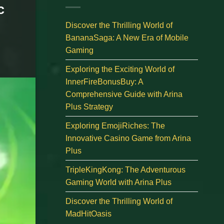
c
Discover the Thrilling World of
BananaSaga: A New Era of Mobile
Gaming
Exploring the Exciting World of
InnerFireBonusBuy: A
Comprehensive Guide with Arina
Plus Strategy
Exploring EmojiRiches: The
Innovative Casino Game from Arina
Plus
TripleKingKong: The Adventurous
Gaming World with Arina Plus
Discover the Thrilling World of
MadHitOasis