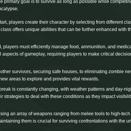
e primary goal is to survive as long as possible while completin
pocalypse.
start, players create their character by selecting from different cl
class offers unique abilities that can be further enhanced with t
ed, players must efficiently manage food, ammunition, and medica
aspects of gameplay, requiring players to make critical decisio
 other survivors, securing safe houses, to eliminating zombie nes
new areas to explore and provides vital rewards.
reak is constantly changing, with weather patterns and day-nig
 strategies to deal with these conditions as they impact visibilit
sing an array of weapons ranging from melee tools to high-tech
ntaining them is crucial for surviving confrontations with the u