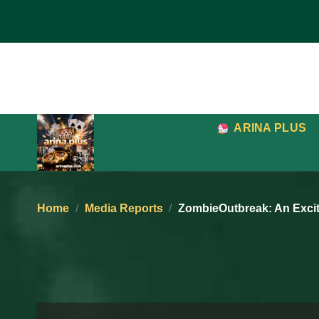
Skip
to
content
ARINA PLUS
Home
/
Media Reports
/
ZombieOutbreak: An Exciti