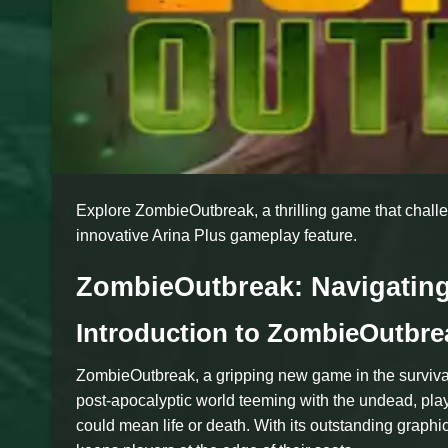
Explore ZombieOutbreak, a thrilling game that chall
innovative Arina Plus gameplay feature.
ZombieOutbreak: Navigating
Introduction to ZombieOutbre
ZombieOutbreak, a gripping new game in the survival
post-apocalyptic world teeming with the undead, pla
could mean life or death. With its outstanding graph