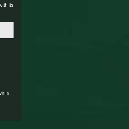
ith its
while