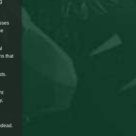
g
asses
he
l
ns that
ts.
ht
y,
ndead.