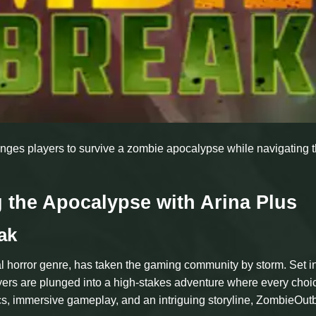
enges players to survive a zombie apocalypse while navigating 
 the Apocalypse with Arina Plus
ak
 horror genre, has taken the gaming community by storm. Set i
yers are plunged into a high-stakes adventure where every choi
ics, immersive gameplay, and an intriguing storyline, ZombieOut