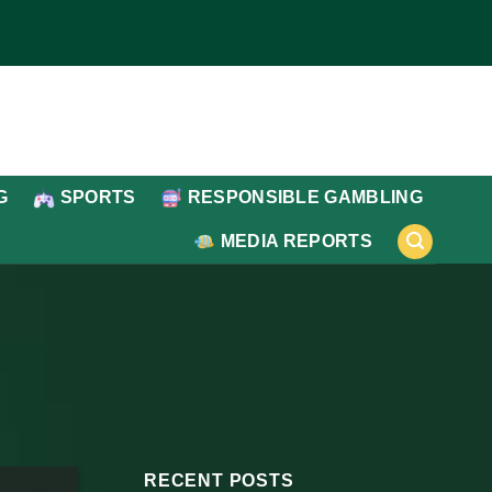
G
SPORTS
RESPONSIBLE GAMBLING
MEDIA REPORTS
RECENT POSTS