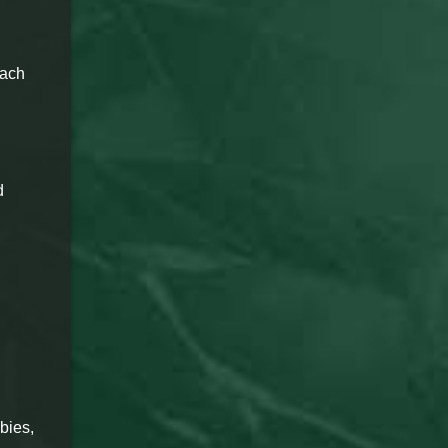
each
d
g
bies,